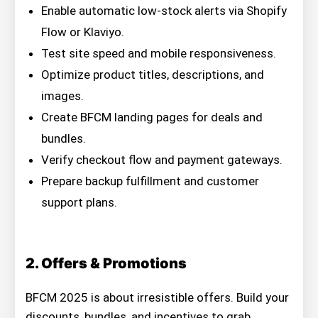
Enable automatic low-stock alerts via Shopify
Flow or Klaviyo.
Test site speed and mobile responsiveness.
Optimize product titles, descriptions, and
images.
Create BFCM landing pages for deals and
bundles.
Verify checkout flow and payment gateways.
Prepare backup fulfillment and customer
support plans.
2. Offers & Promotions
BFCM 2025 is about irresistible offers. Build your
discounts, bundles, and incentives to grab