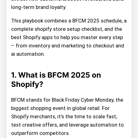
long-term brand loyalty.
This playbook combines a BFCM 2025 schedule, a
complete shopify store setup checklist, and the
best Shopify apps to help you master every step
– from inventory and marketing to checkout and
ai automation.
1. What is BFCM 2025 on
Shopify?
BFCM stands for Black Friday Cyber Monday, the
biggest shopping event in global retail. For
Shopify merchants, it’s the time to scale fast,
test creative offers, and leverage automation to
outperform competitors.