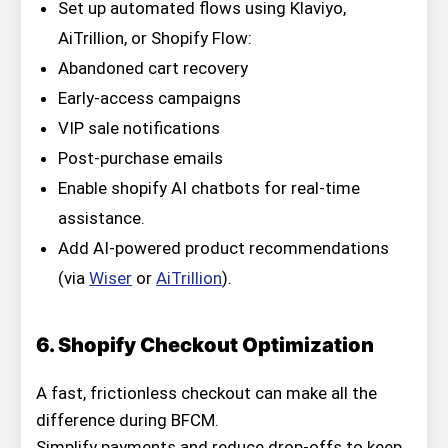
Set up automated flows using Klaviyo,
AiTrillion, or Shopify Flow:
Abandoned cart recovery
Early-access campaigns
VIP sale notifications
Post-purchase emails
Enable shopify AI chatbots for real-time
assistance.
Add AI-powered product recommendations
(via
Wiser
or
AiTrillion
).
6. Shopify Checkout Optimization
A fast, frictionless checkout can make all the
difference during BFCM.
Simplify payments and reduce drop-offs to keep