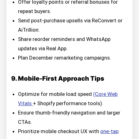
Offer loyalty points or referral bonuses for
repeat buyers.
Send post-purchase upsells via ReConvert or
AiTrillion.
Share reorder reminders and WhatsApp
updates via Real App.
Plan December remarketing campaigns.
9. Mobile-First Approach Tips
Optimize for mobile load speed
(Core Web
Vitals
+ Shopify performance tools).
Ensure thumb-friendly navigation and larger
CTAs.
Prioritize mobile checkout UX with
one-tap