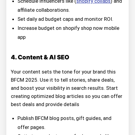
Schedule influencers like (
shopify collabs
) and
affiliate collaborations.
Set daily ad budget caps and monitor ROI.
Increase budget on shopify shop now mobile
app
4. Content & AI SEO
Your content sets the tone for your brand this
BFCM 2025. Use it to tell stories, share deals,
and boost your visibility in search results. Start
creating optimized blog articles so you can offer
best deals and provide details
Publish BFCM blog posts, gift guides, and
offer pages.