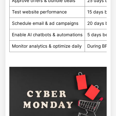
Approve offers & bundle deals
25 days befo
Test website performance
15 days befo
Schedule email & ad campaigns
20 days befo
Enable AI chatbots & automations
5 days befor
Monitor analytics & optimize daily
During BFCM