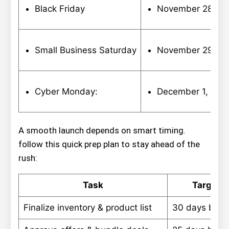
Black Friday
November 28,20
Small Business Saturday
November 29, 2
Cyber Monday:
December 1, 202
A smooth launch depends on smart timing.
follow this quick prep plan to stay ahead of the
rush:
Task
Target D
Finalize inventory & product list
30 days bef