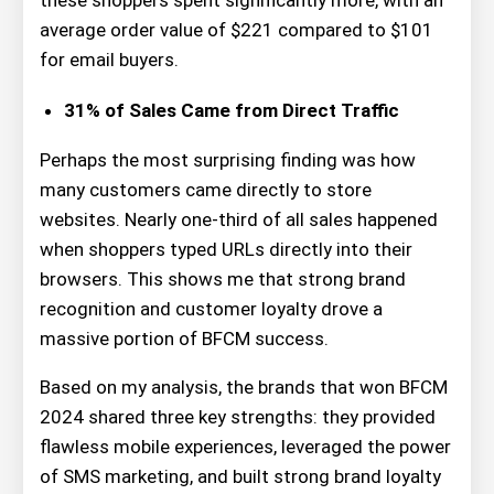
these shoppers spent significantly more, with an
average order value of $221 compared to $101
for email buyers.
31% of Sales Came from Direct Traffic
Perhaps the most surprising finding was how
many customers came directly to store
websites. Nearly one-third of all sales happened
when shoppers typed URLs directly into their
browsers. This shows me that strong brand
recognition and customer loyalty drove a
massive portion of BFCM success.
Based on my analysis, the brands that won BFCM
2024 shared three key strengths: they provided
flawless mobile experiences, leveraged the power
of SMS marketing, and built strong brand loyalty