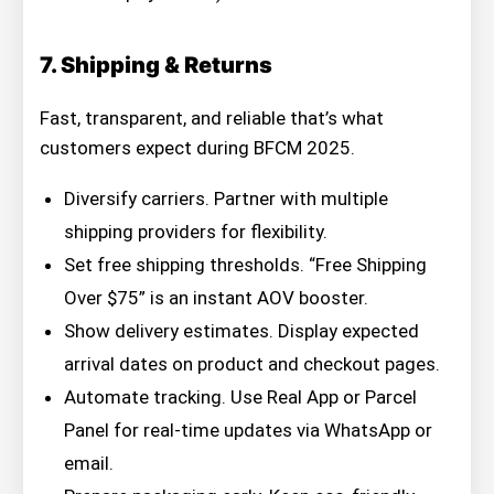
7. Shipping & Returns
Fast, transparent, and reliable that’s what
customers expect during BFCM 2025.
Diversify carriers. Partner with multiple
shipping providers for flexibility.
Set free shipping thresholds. “Free Shipping
Over $75” is an instant AOV booster.
Show delivery estimates. Display expected
arrival dates on product and checkout pages.
Automate tracking. Use Real App or Parcel
Panel for real-time updates via WhatsApp or
email.