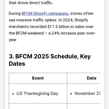
that drove direct traffic.
During
BFCM Shopify campaigns
, stores often
see massive traffic spikes. In 2024, Shopify
merchants recorded $11.5 billion in sales over
the BFCM weekend – a 24% increase year-over-
year.
3. BFCM 2025 Schedule, Key
Dates
Event
Date
US Thanksgiving Day
November 27,20