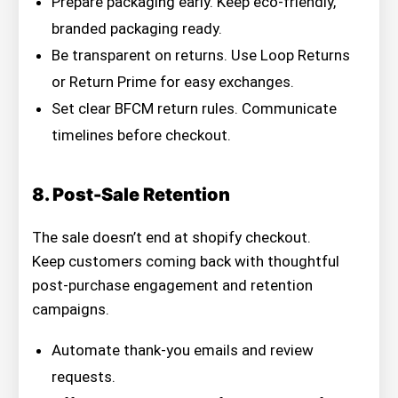
Prepare packaging early. Keep eco-friendly,
branded packaging ready.
Be transparent on returns. Use Loop Returns
or Return Prime for easy exchanges.
Set clear BFCM return rules. Communicate
timelines before checkout.
8. Post-Sale Retention
The sale doesn’t end at shopify checkout.
Keep customers coming back with thoughtful
post-purchase engagement and retention
campaigns.
Automate thank-you emails and review
requests.