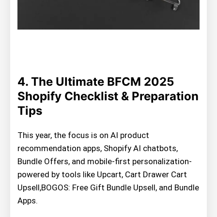
4. The Ultimate BFCM 2025
Shopify Checklist & Preparation
Tips
This year, the focus is on AI product
recommendation apps, Shopify AI chatbots,
Bundle Offers, and mobile-first personalization-
powered by tools like Upcart, Cart Drawer Cart
Upsell,BOGOS: Free Gift Bundle Upsell, and Bundle
Apps.