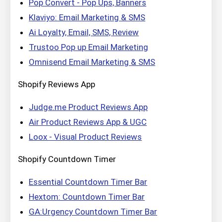
Pop Convert ‑ Pop Ups, Banners
Klaviyo: Email Marketing & SMS
Ai Loyalty, Email, SMS, Review
Trustoo Pop up Email Marketing
Omnisend Email Marketing & SMS
Shopify Reviews App
Judge.me Product Reviews App
Air Product Reviews App & UGC
Loox ‑ Visual Product Reviews
Shopify Countdown Timer
Essential Countdown Timer Bar
Hextom: Countdown Timer Bar
GA:Urgency Countdown Timer Bar