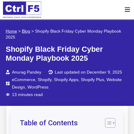
Home
>
Blog
>
Shopify Black Friday Cyber Monday Playbook
2025
Shopify Black Friday Cyber
Monday Playbook 2025
Anurag Pandey
Last updated on December 9, 2025
eCommerce
,
Shopify
,
Shopify Apps
,
Shopify Plus
,
Website
Design
,
WordPress
13 minutes read
Table of Contents