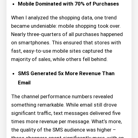
Mobile Dominated with 70% of Purchases
When I analyzed the shopping data, one trend
became undeniable: mobile shopping took over.
Nearly three-quarters of all purchases happened
on smartphones. This ensured that stores with
fast, easy-to-use mobile sites captured the
majority of sales, while others fell behind.
SMS Generated 5x More Revenue Than
Email
The channel performance numbers revealed
something remarkable. While email still drove
significant traffic, text messages delivered five
times more revenue per message. What’s more,
the quality of the SMS audience was higher –