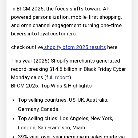
In BFCM 2025, the focus shifts toward AI-
powered personalization, mobile-first shopping,
and omnichannel engagement turning one-time
buyers into loyal customers.
check out live
shopify bfcm 2025 results
here.
This year (2025) Shopify merchants generated
record-breaking $14.6 billion in Black Friday Cyber
Monday sales (
full report
)
BFCM 2025: Top Wins & Highlights-
Top selling countries: US, UK, Australia,
Germany, Canada.
Top selling cities: Los Angeles, New York,
London, San Francisco, Miam.
39% year-over-year increase in sales made via