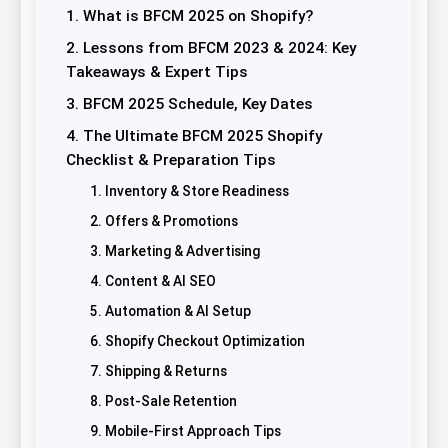
1. What is BFCM 2025 on Shopify?
2. Lessons from BFCM 2023 & 2024: Key
Takeaways & Expert Tips
3. BFCM 2025 Schedule, Key Dates
4. The Ultimate BFCM 2025 Shopify
Checklist & Preparation Tips
1. Inventory & Store Readiness
2. Offers & Promotions
3. Marketing & Advertising
4. Content & AI SEO
5. Automation & AI Setup
6. Shopify Checkout Optimization
7. Shipping & Returns
8. Post-Sale Retention
9. Mobile-First Approach Tips