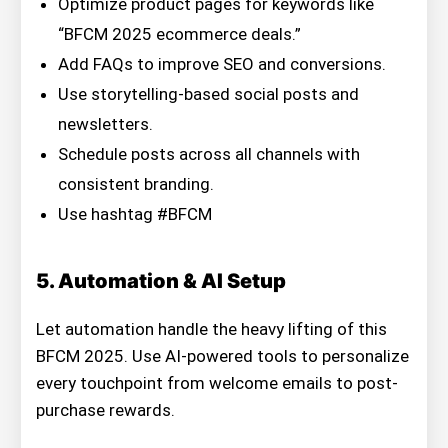
Optimize product pages for keywords like
“BFCM 2025 ecommerce deals.”
Add FAQs to improve SEO and conversions.
Use storytelling-based social posts and
newsletters.
Schedule posts across all channels with
consistent branding.
Use hashtag #BFCM
5. Automation & AI Setup
Let automation handle the heavy lifting of this
BFCM 2025. Use AI-powered tools to personalize
every touchpoint from welcome emails to post-
purchase rewards.