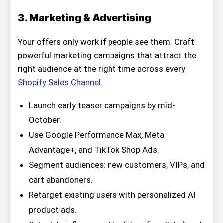
3. Marketing & Advertising
Your offers only work if people see them. Craft
powerful marketing campaigns that attract the
right audience at the right time across every
Shopify Sales Channel
.
Launch early teaser campaigns by mid-
October.
Use Google Performance Max, Meta
Advantage+, and TikTok Shop Ads.
Segment audiences: new customers, VIPs, and
cart abandoners.
Retarget existing users with personalized AI
product ads.