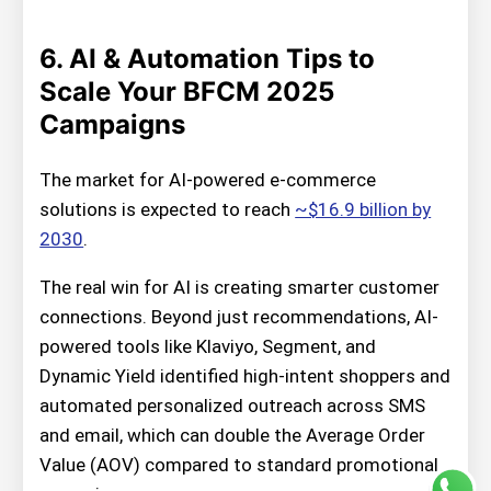
6. AI & Automation Tips to
Scale Your BFCM 2025
Campaigns
The market for AI-powered e-commerce
solutions is expected to reach
~$16.9 billion by
2030
.
The real win for AI is creating smarter customer
connections. Beyond just recommendations, AI-
powered tools like Klaviyo, Segment, and
Dynamic Yield identified high-intent shoppers and
automated personalized outreach across SMS
and email, which can double the Average Order
Value (AOV) compared to standard promotional