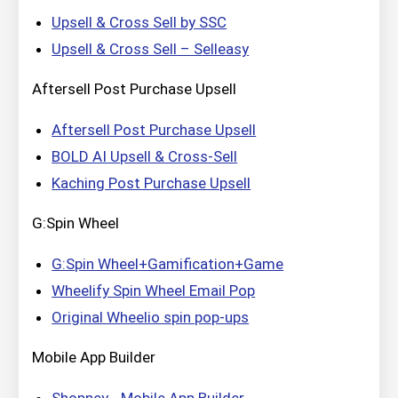
Upsell & Cross Sell by SSC
Upsell & Cross Sell – Selleasy
Aftersell Post Purchase Upsell
Aftersell Post Purchase Upsell
BOLD AI Upsell & Cross‑Sell
Kaching Post Purchase Upsell
G:Spin Wheel
G:Spin Wheel+Gamification+Game
Wheelify Spin Wheel Email Pop
Original Wheelio spin pop‑ups
Mobile App Builder
Shopney ‑ Mobile App Builder