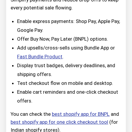
every potential sale flowing.
Enable express payments: Shop Pay, Apple Pay,
Google Pay.
Offer Buy Now, Pay Later (BNPL) options.
Add upsells/cross-sells using Bundle App or
Fast Bundle Product
.
Display trust badges, delivery deadlines, and
shipping offers.
Test checkout flow on mobile and desktop.
Enable cart reminders and one-click checkout
offers.
You can check the
best shopify app for BNPL
and
best shopify app for one click checkout tool
(for
Indian shopify stores).