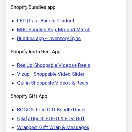
Shopify Bundles app
FBP | Fast Bundle Product
MBC Bundles App, Mix and Match
Bundles.app ‑ Inventory Sync
Shopify Insta Reel App
ReelUp‑Shoppable Videos+ Reels
Vizup ‑ Shoppable Video Slider
Quinn Shoppable Videos & Reels
Shopify Gift App
BOGOS: Free Gift Bundle Upsell
Qikify Upsell BOGO & Free Gift
Wrapped: Gift Wrap & Messages