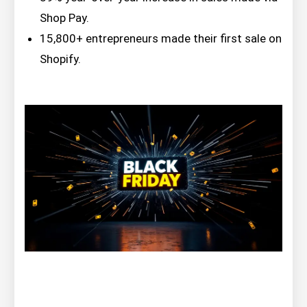
Shop Pay.
15,800+ entrepreneurs made their first sale on
Shopify.