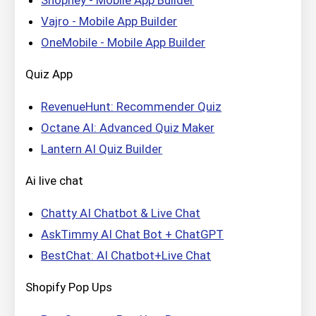
Vajro ‑ Mobile App Builder
OneMobile ‑ Mobile App Builder
Quiz App
RevenueHunt: Recommender Quiz
Octane AI: Advanced Quiz Maker
Lantern AI Quiz Builder
Ai live chat
Chatty AI Chatbot & Live Chat
AskTimmy AI Chat Bot + ChatGPT
BestChat: AI Chatbot+Live Chat
Shopify Pop Ups