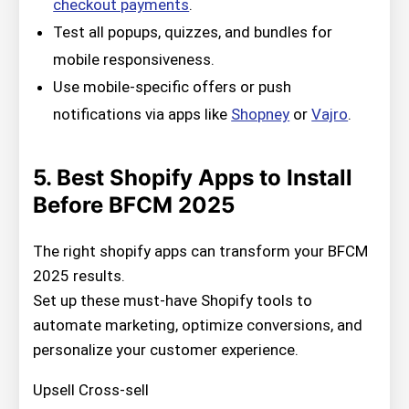
checkout payments
.
Test all popups, quizzes, and bundles for
mobile responsiveness.
Use mobile-specific offers or push
notifications via apps like
Shopney
or
Vajro
.
5. Best Shopify Apps to Install
Before BFCM 2025
The right shopify apps can transform your BFCM
2025 results.
Set up these must-have Shopify tools to
automate marketing, optimize conversions, and
personalize your customer experience.
Upsell Cross-sell