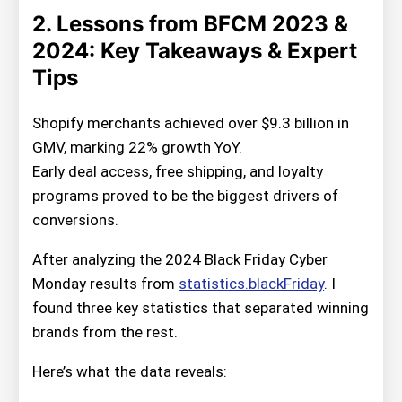
2. Lessons from BFCM 2023 &
2024: Key Takeaways & Expert
Tips
Shopify merchants achieved over $9.3 billion in
GMV, marking 22% growth YoY.
Early deal access, free shipping, and loyalty
programs proved to be the biggest drivers of
conversions.
After analyzing the 2024 Black Friday Cyber
Monday results from
statistics.blackFriday
. I
found three key statistics that separated winning
brands from the rest.
Here’s what the data reveals: