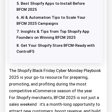
5. Best Shopify Apps to Install Before
BFCM 2025
6. AI & Automation Tips to Scale Your
BFCM 2025 Campaigns
7. Insights & Tips from Top Shopify App
Founders on Winning BFCM 2025
8. Get Your Shopify Store BFCM-Ready with
ControlF5
The Shopify Black Friday Cyber Monday Playbook
2025 is your go-to resource for preparing,
promoting, and profiting during the most
competitive eCommerce season of the year.
For Shopify merchants, BFCM 2025 is not just a
sales weekend : it’s a month-long opportunity to
attract new customers, boost revenue, and build