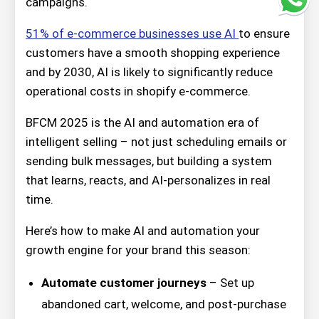
campaigns.
51% of e-commerce businesses use AI
to ensure
customers have a smooth shopping experience
and by 2030, AI is likely to significantly reduce
operational costs in shopify e-commerce.
BFCM 2025 is the AI and automation era of
intelligent selling – not just scheduling emails or
sending bulk messages, but building a system
that learns, reacts, and AI-personalizes in real
time.
Here’s how to make AI and automation your
growth engine for your brand this season:
Automate customer journeys
– Set up
abandoned cart, welcome, and post-purchase