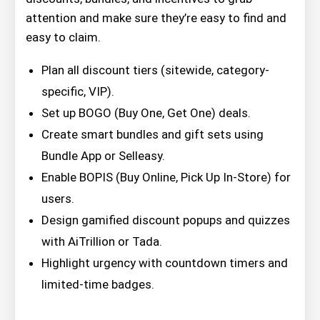
attention and make sure they’re easy to find and
easy to claim.
Plan all discount tiers (sitewide, category-
specific, VIP).
Set up BOGO (Buy One, Get One) deals.
Create smart bundles and gift sets using
Bundle App or Selleasy.
Enable BOPIS (Buy Online, Pick Up In-Store) for
users.
Design gamified discount popups and quizzes
with AiTrillion or Tada.
Highlight urgency with countdown timers and
limited-time badges.