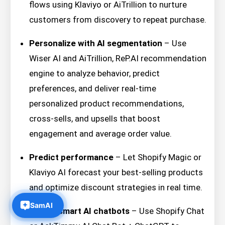
flows using Klaviyo or AiTrillion to nurture
customers from discovery to repeat purchase.
Personalize with AI segmentation
– Use
Wiser AI and AiTrillion, ReP.AI recommendation
engine to analyze behavior, predict
preferences, and deliver real-time
personalized product recommendations,
cross-sells, and upsells that boost
engagement and average order value.
Predict performance
– Let Shopify Magic or
Klaviyo AI forecast your best-selling products
and optimize discount strategies in real time.
Deploy smart AI chatbots
– Use Shopify Chat