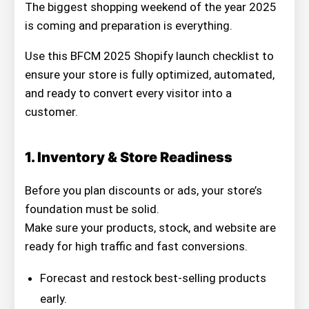
The biggest shopping weekend of the year 2025
is coming and preparation is everything.
Use this BFCM 2025 Shopify launch checklist to
ensure your store is fully optimized, automated,
and ready to convert every visitor into a
customer.
1. Inventory & Store Readiness
Before you plan discounts or ads, your store’s
foundation must be solid.
Make sure your products, stock, and website are
ready for high traffic and fast conversions.
Forecast and restock best-selling products
early.