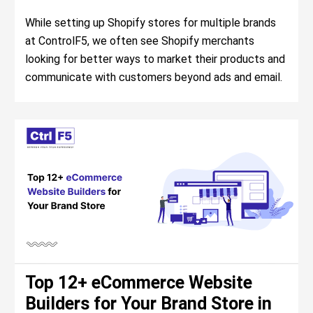
While setting up Shopify stores for multiple brands
at ControlF5, we often see Shopify merchants
looking for better ways to market their products and
communicate with customers beyond ads and email.
Top 12+ eCommerce Website
Builders for Your Brand Store in