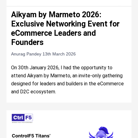
Aikyam by Marmeto 2026:
Exclusive Networking Event for
eCommerce Leaders and
Founders
Anurag Pandey
13th March 2026
On 30th January 2026, I had the opportunity to
attend Aikyam by Marmeto, an invite-only gathering
designed for leaders and builders in the eCommerce
and D2C ecosystem.