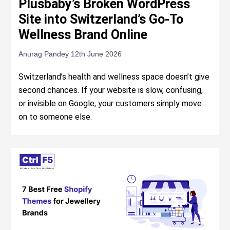
Plusbaby’s Broken WordPress
Site into Switzerland’s Go-To
Wellness Brand Online
Anurag Pandey
12th June 2026
Switzerland’s health and wellness space doesn’t give
second chances. If your website is slow, confusing,
or invisible on Google, your customers simply move
on to someone else.