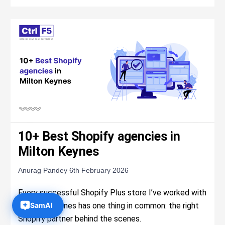
10+ Best Shopify agencies in
Milton Keynes
Anurag Pandey
6th February 2026
Every successful Shopify Plus store I’ve worked with
in Milton Keynes has one thing in common: the right
Shopify partner behind the scenes.