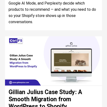
Google AI Mode, and Perplexity decide which
products to recommend — and what you need to do
so your Shopify store shows up in those
conversations.
Gillian Julius Case Study: A
Smooth Migration from
WordPress to Shopify