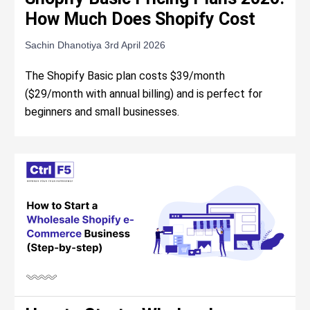
How Much Does Shopify Cost
Sachin Dhanotiya
3rd April 2026
The Shopify Basic plan costs $39/month
($29/month with annual billing) and is perfect for
beginners and small businesses.