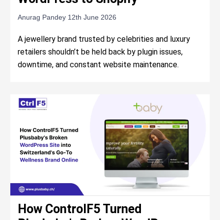
Anurag Pandey
12th June 2026
A jewellery brand trusted by celebrities and luxury
retailers shouldn’t be held back by plugin issues,
downtime, and constant website maintenance.
How ControlF5 Turned