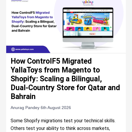
How ControlF5 Migrated
YallaToys from Magento to
Shopify: Scaling a Bilingual,
Dual-Country Store for Qatar and
Bahrain
Anurag Pandey
6th August 2026
Some Shopify migrations test your technical skills.
Others test your ability to think across markets,