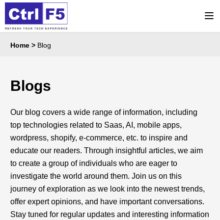
Home
>
Blog
Blogs
Our blog covers a wide range of information, including
top technologies related to Saas, AI, mobile apps,
wordpress, shopify, e-commerce, etc. to inspire and
educate our readers. Through insightful articles, we aim
to create a group of individuals who are eager to
investigate the world around them. Join us on this
journey of exploration as we look into the newest trends,
offer expert opinions, and have important conversations.
Stay tuned for regular updates and interesting information