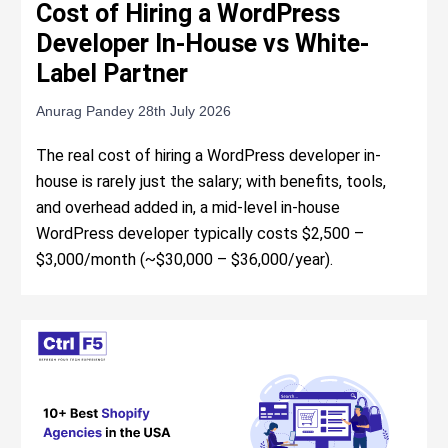
Cost of Hiring a WordPress
Developer In-House vs White-
Label Partner
Anurag Pandey
28th July 2026
The real cost of hiring a WordPress developer in-
house is rarely just the salary; with benefits, tools,
and overhead added in, a mid-level in-house
WordPress developer typically costs $2,500 –
$3,000/month (~$30,000 – $36,000/year).