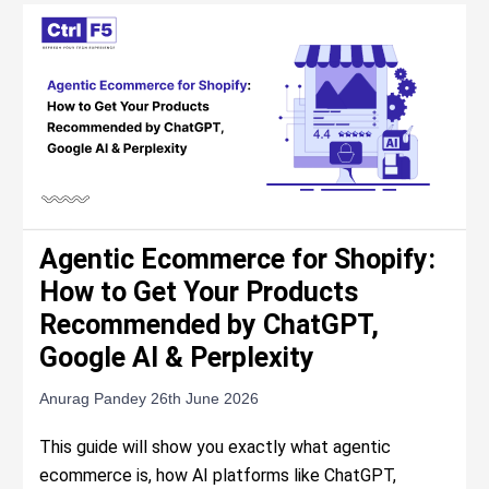
Agentic Ecommerce for Shopify:
How to Get Your Products
Recommended by ChatGPT,
Google AI & Perplexity
Anurag Pandey
26th June 2026
This guide will show you exactly what agentic
ecommerce is, how AI platforms like ChatGPT,