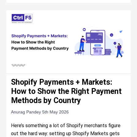
Shopify Payments + Markets:
How to Show the Right Payment
Methods by Country
Anurag Pandey
5th May 2026
Here’s something a lot of Shopify merchants figure
out the hard way: setting up Shopify Markets gets