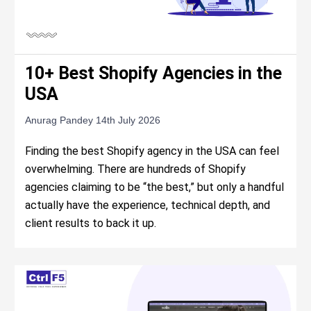
10+ Best Shopify Agencies in the
USA
Anurag Pandey
14th July 2026
Finding the best Shopify agency in the USA can feel
overwhelming. There are hundreds of Shopify
agencies claiming to be “the best,” but only a handful
actually have the experience, technical depth, and
client results to back it up.