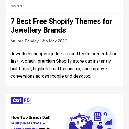
7 Best Free Shopify Themes for
Jewellery Brands
Anurag Pandey
13th May 2026
Jewellery shoppers judge a brand by its presentation
first. A clean, premium Shopify store can instantly
build trust, highlight craftsmanship, and improve
conversions across mobile and desktop.