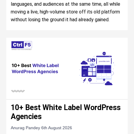
languages, and audiences at the same time, all while
moving a live, high-volume store off its old platform
without losing the ground it had already gained.
10+ Best White Label WordPress
Agencies
Anurag Pandey
6th August 2026