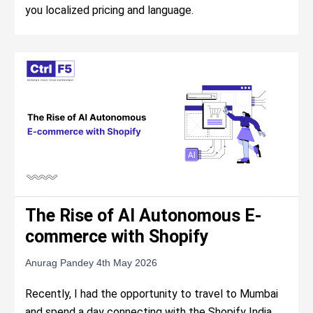
you localized pricing and language.
The Rise of AI Autonomous E-
commerce with Shopify
Anurag Pandey
4th May 2026
Recently, I had the opportunity to travel to Mumbai
and spend a day connecting with the Shopify India