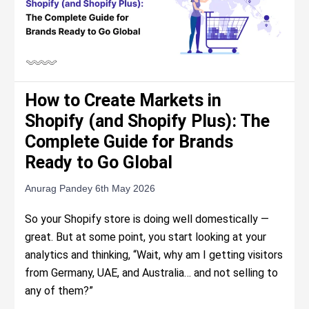
How to Create Markets in
Shopify (and Shopify Plus): The
Complete Guide for Brands
Ready to Go Global
Anurag Pandey
6th May 2026
So your Shopify store is doing well domestically —
great. But at some point, you start looking at your
analytics and thinking, “Wait, why am I getting visitors
from Germany, UAE, and Australia… and not selling to
any of them?”