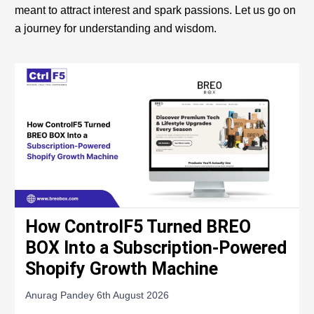
meant to attract interest and spark passions. Let us go on
a journey for understanding and wisdom.
How ControlF5 Turned BREO
BOX Into a Subscription-Powered
Shopify Growth Machine
Anurag Pandey
6th August 2026