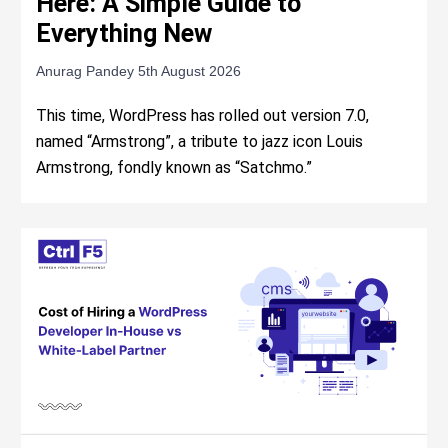
Here: A Simple Guide to
Everything New
Anurag Pandey
5th August 2026
This time, WordPress has rolled out version 7.0,
named “Armstrong”, a tribute to jazz icon Louis
Armstrong, fondly known as “Satchmo.”