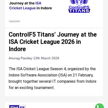
ControlF5 Titans’ Journey at the
ISA Cricket League 2026 in
Indore
Anurag Pandey
13th March 2026
The ISA Cricket League Season 4, organized by the
Indore Software Association (ISA) on 21 February,
brought together several IT companies from Indore
for an exciting tournament.