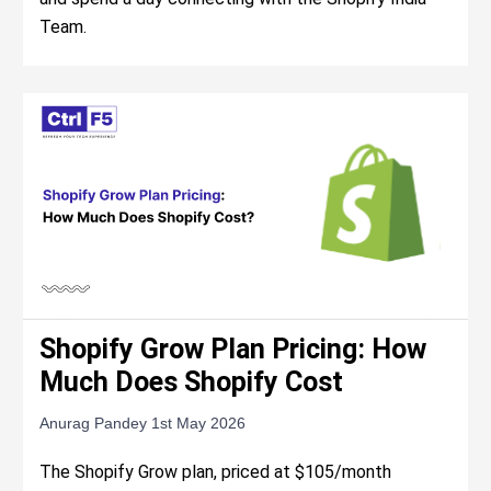
Team.
Shopify Grow Plan Pricing: How
Much Does Shopify Cost
Anurag Pandey
1st May 2026
The Shopify Grow plan, priced at $105/month