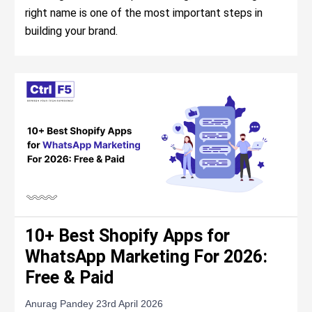
right name is one of the most important steps in
building your brand.
10+ Best Shopify Apps for
WhatsApp Marketing For 2026:
Free & Paid
Anurag Pandey
23rd April 2026