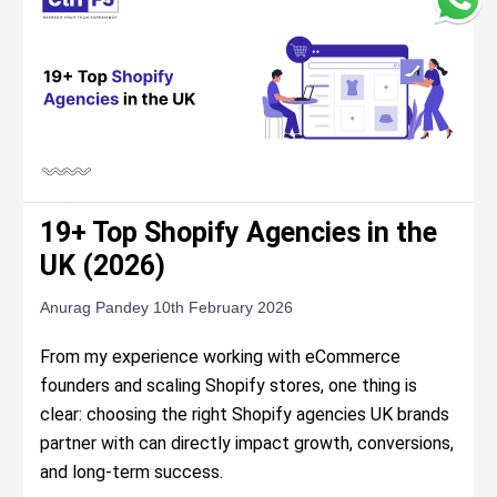
19+ Top Shopify Agencies in the
UK (2026)
Anurag Pandey
10th February 2026
From my experience working with eCommerce
founders and scaling Shopify stores, one thing is
clear: choosing the right Shopify agencies UK brands
partner with can directly impact growth, conversions,
and long-term success.