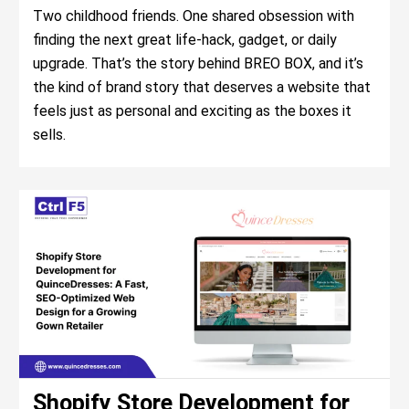
Two childhood friends. One shared obsession with
finding the next great life-hack, gadget, or daily
upgrade. That’s the story behind BREO BOX, and it’s
the kind of brand story that deserves a website that
feels just as personal and exciting as the boxes it
sells.
Shopify Store Development for