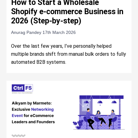
How to Start a Wholesale
Shopify e-commerce Business in
2026 (Step-by-step)
Anurag Pandey
17th March 2026
Over the last few years, I’ve personally helped
multiple brands shift from manual bulk orders to fully
automated B2B systems.