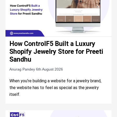
How ControlF5 Built a Luxury
Shopify Jewelry Store for Preeti
Sandhu
Anurag Pandey
6th August 2026
When you’re building a website for a jewelry brand,
the website has to feel as special as the jewelry
itself.