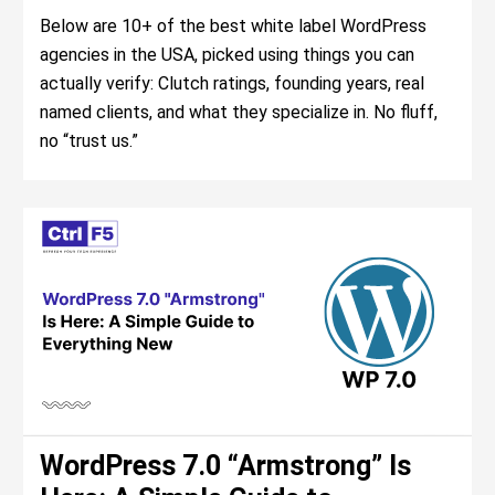
Below are 10+ of the best white label WordPress
agencies in the USA, picked using things you can
actually verify: Clutch ratings, founding years, real
named clients, and what they specialize in. No fluff,
no “trust us.”
WordPress 7.0 “Armstrong” Is