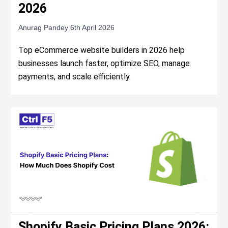
2026
Anurag Pandey
6th April 2026
Top eCommerce website builders in 2026 help
businesses launch faster, optimize SEO, manage
payments, and scale efficiently.
Shopify Basic Pricing Plans 2026: