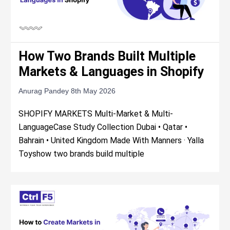
How Two Brands Built Multiple
Markets & Languages in Shopify
Anurag Pandey
8th May 2026
SHOPIFY MARKETS Multi-Market & Multi-
LanguageCase Study Collection Dubai • Qatar •
Bahrain • United Kingdom Made With Manners · Yalla
Toyshow two brands build multiple