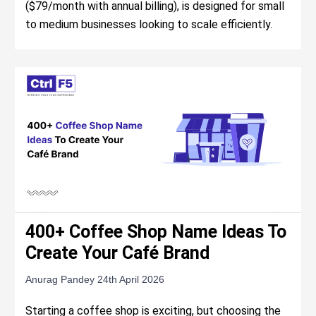
($79/month with annual billing), is designed for small
to medium businesses looking to scale efficiently.
400+ Coffee Shop Name Ideas To
Create Your Café Brand
Anurag Pandey
24th April 2026
Starting a coffee shop is exciting, but choosing the