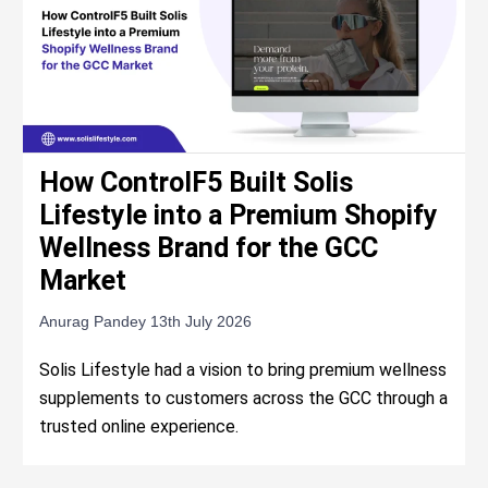
How ControlF5 Built Solis
Lifestyle into a Premium Shopify
Wellness Brand for the GCC
Market
Anurag Pandey
13th July 2026
Solis Lifestyle had a vision to bring premium wellness
supplements to customers across the GCC through a
trusted online experience.