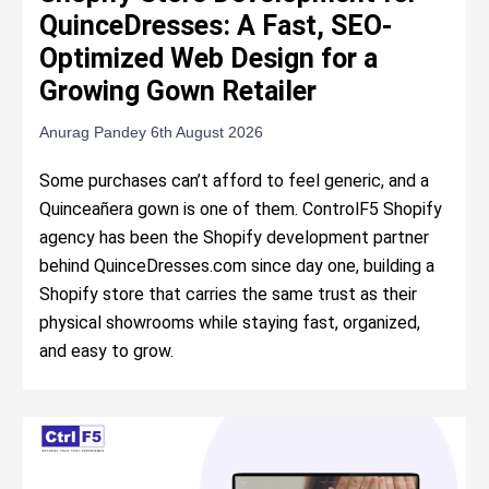
QuinceDresses: A Fast, SEO-
Optimized Web Design for a
Growing Gown Retailer
Anurag Pandey
6th August 2026
Some purchases can’t afford to feel generic, and a
Quinceañera gown is one of them. ControlF5 Shopify
agency has been the Shopify development partner
behind QuinceDresses.com since day one, building a
Shopify store that carries the same trust as their
physical showrooms while staying fast, organized,
and easy to grow.