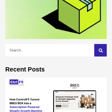
Recent Posts