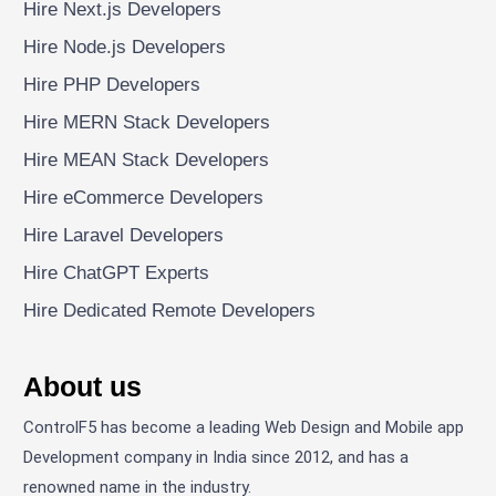
Hire Next.js Developers
Hire Node.js Developers
Hire PHP Developers
Hire MERN Stack Developers
Hire MEAN Stack Developers
Hire eCommerce Developers
Hire Laravel Developers
Hire ChatGPT Experts
Hire Dedicated Remote Developers
About us
ControlF5 has become a leading Web Design and Mobile app
Development company in India since 2012, and has a
renowned name in the industry.