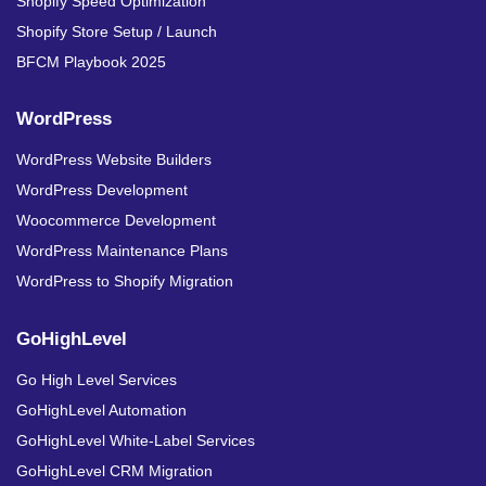
Shopify Speed Optimization
Shopify Store Setup / Launch
BFCM Playbook 2025
WordPress
WordPress Website Builders
WordPress Development
Woocommerce Development
WordPress Maintenance Plans
WordPress to Shopify Migration
GoHighLevel
Go High Level Services
GoHighLevel Automation
GoHighLevel White-Label Services
GoHighLevel CRM Migration