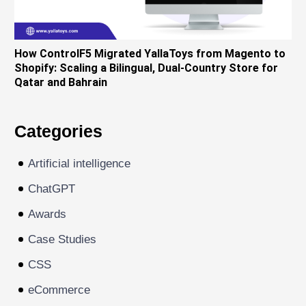
How ControlF5 Migrated YallaToys from Magento to
Shopify: Scaling a Bilingual, Dual-Country Store for
Qatar and Bahrain
Categories
Artificial intelligence
ChatGPT
Awards
Case Studies
CSS
eCommerce