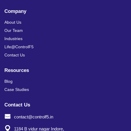
Company
About Us
Our Team
Industries
Life@ControlF5
Contact Us
Resources
Blog
Case Studies
Contact Us
contact@controlf5.in
1184 B vidur nagar Indore,