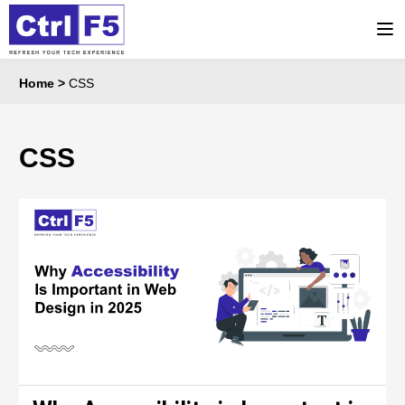
Home
>
CSS
CSS