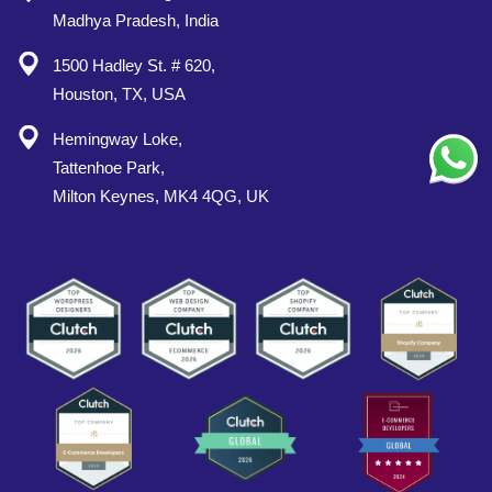
Madhya Pradesh, India
1500 Hadley St. # 620,
Houston, TX, USA
Hemingway Loke,
Tattenhoe Park,
Milton Keynes, MK4 4QG, UK