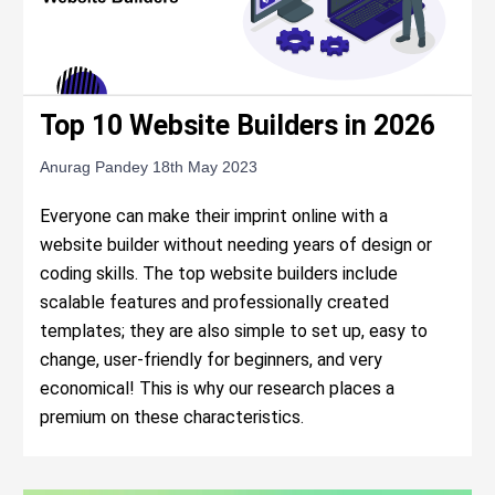
Top 10 Website Builders in 2026
Anurag Pandey
18th May 2023
Everyone can make their imprint online with a
website builder without needing years of design or
coding skills. The top website builders include
scalable features and professionally created
templates; they are also simple to set up, easy to
change, user-friendly for beginners, and very
economical! This is why our research places a
premium on these characteristics.