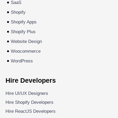
SaaS
Shopify
Shopify Apps
Shopify Plus
Website Design
Woocommerce
WordPress
Hire Developers
Hire UI/UX Designers
Hire Shopify Developers
Hire ReactJS Developers