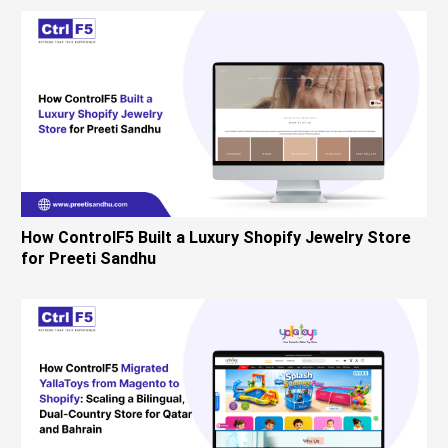
How ControlF5 Built a Luxury Shopify Jewelry Store
for Preeti Sandhu