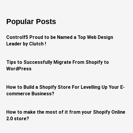
Popular Posts
Controlf5 Proud to be Named a Top Web Design
Leader by Clutch !
Tips to Successfully Migrate From Shopify to
WordPress
How to Build a Shopify Store For Levelling Up Your E-
commerce Business?
How to make the most of it from your Shopify Online
2.0 store?