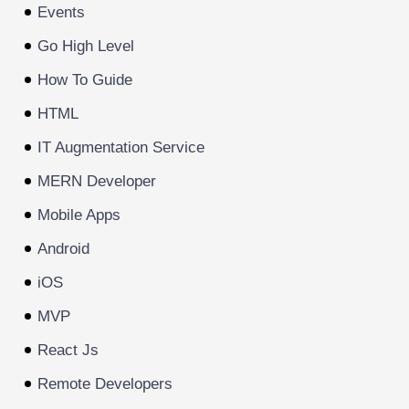
Events
Go High Level
How To Guide
HTML
IT Augmentation Service
MERN Developer
Mobile Apps
Android
iOS
MVP
React Js
Remote Developers