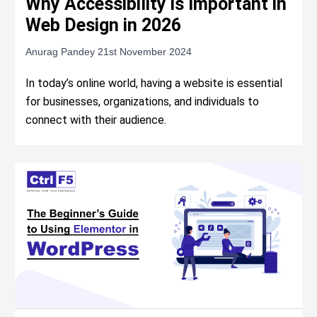
Why Accessibility is Important in
Web Design in 2026
Anurag Pandey
21st November 2024
In today’s online world, having a website is essential
for businesses, organizations, and individuals to
connect with their audience.