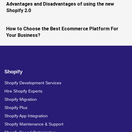
Advantages and Disadvantages of using the new
Shopify 2.0
How to Choose the Best Ecommerce Platform For
Your Business?
Shopify
Shopify Development Services
Hire Shopify Experts
Shopify Migration
Shopify Plus
Shopify App Integration
Shopify Maintenance & Support