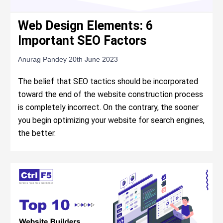
Web Design Elements: 6
Important SEO Factors
Anurag Pandey
20th June 2023
The belief that SEO tactics should be incorporated
toward the end of the website construction process
is completely incorrect. On the contrary, the sooner
you begin optimizing your website for search engines,
the better.