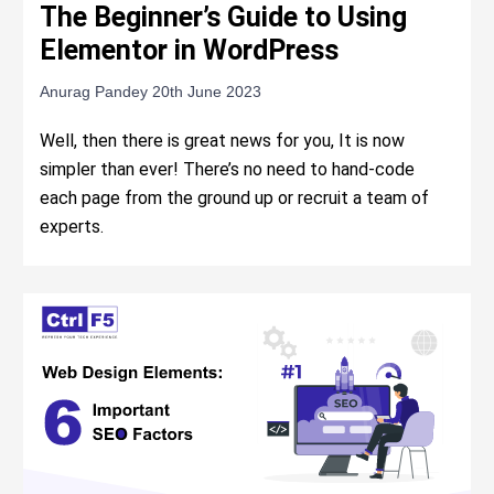
The Beginner’s Guide to Using
Elementor in WordPress
Anurag Pandey
20th June 2023
Well, then there is great news for you, It is now
simpler than ever! There’s no need to hand-code
each page from the ground up or recruit a team of
experts.