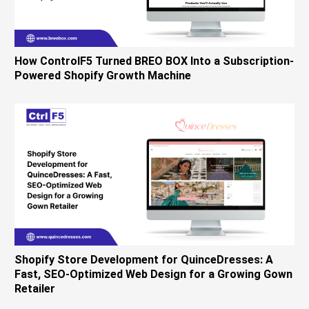
How ControlF5 Turned BREO BOX Into a Subscription-
Powered Shopify Growth Machine
Shopify Store Development for QuinceDresses: A
Fast, SEO-Optimized Web Design for a Growing Gown
Retailer