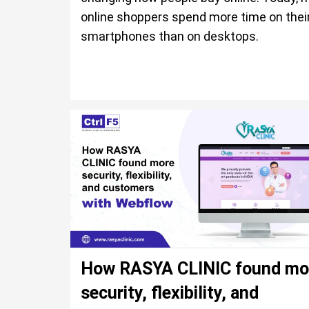
online shoppers spend more time on thei
smartphones than on desktops.
How RASYA CLINIC found mo
security, flexibility, and