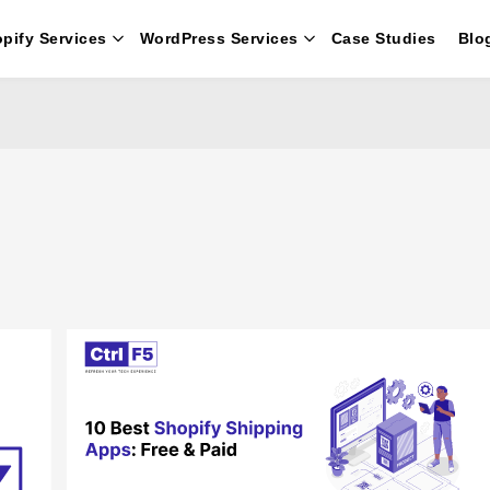
pify Services
WordPress Services
Case Studies
Blo