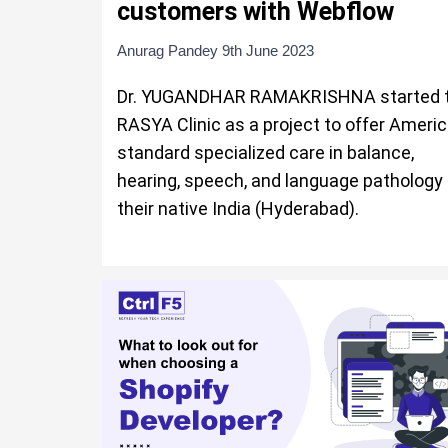
customers with Webflow
Anurag Pandey
9th June 2023
Dr. YUGANDHAR RAMAKRISHNA started 
RASYA Clinic as a project to offer Ameri
standard specialized care in balance,
hearing, speech, and language pathology 
their native India (Hyderabad).