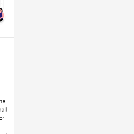
ine
all
or