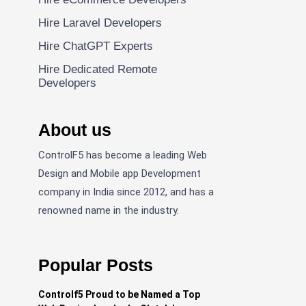
Hire Laravel Developers
Hire ChatGPT Experts
Hire Dedicated Remote
Developers
About us
ControlF5 has become a leading Web
Design and Mobile app Development
company in India since 2012, and has a
renowned name in the industry.
Popular Posts
Controlf5 Proud to be Named a Top