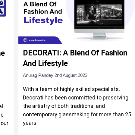
DECORATI: A Blend Of Fashion
ne
And Lifestyle
Anurag Pandey
2nd August 2023
With a team of highly skilled specialists,
Decorati has been committed to preserving
the artistry of both traditional and
al
contemporary glassmaking for more than 25
We
years.
your