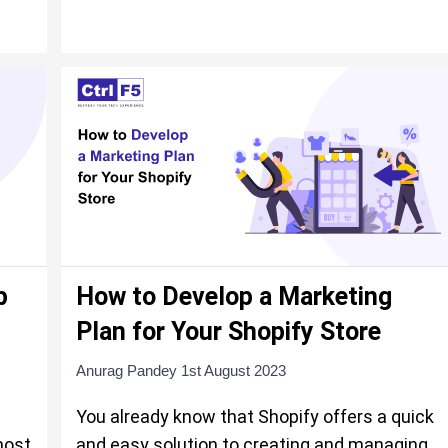
p
How to Develop a Marketing
Plan for Your Shopify Store
Anurag Pandey
1st August 2023
You already know that Shopify offers a quick
most
and easy solution to creating and managing