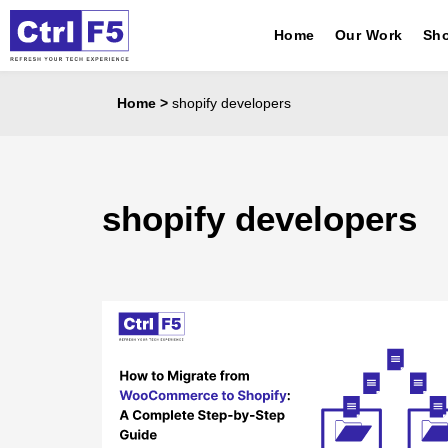
Home
Our Work
Sho
Home
>
shopify developers
shopify developers