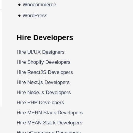
Woocommerce
WordPress
Hire Developers
Hire UI/UX Designers
Hire Shopify Developers
Hire ReactJS Developers
Hire Next.js Developers
Hire Node.js Developers
Hire PHP Developers
Hire MERN Stack Developers
Hire MEAN Stack Developers
Hire eCommerce Developers