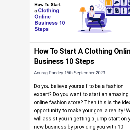
How To Start A Clothing Onli
Business 10 Steps
Anurag Pandey
15th September 2023
Do you believe yourself to be a fashion
expert? Do you want to start an amazing
online fashion store? Then this is the ide
opportunity to make your goal a reality! 
will assist you in getting a jump start on 
new business by providing you with 10