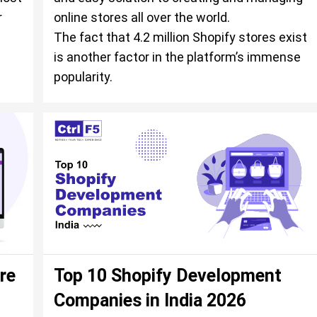
r
online stores all over the world.
The fact that 4.2 million Shopify stores exist
is another factor in the platform’s immense
popularity.
re
Top 10 Shopify Development
Companies in India 2026