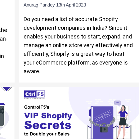
Anurag Pandey
13th April 2023
Do you need a list of accurate Shopify
development companies in India? Since it
the
enables your business to start, expand, and
can-
manage an online store very effectively and
efficiently, Shopify is a great way to host
in
your eCommerce platform, as everyone is
aware.