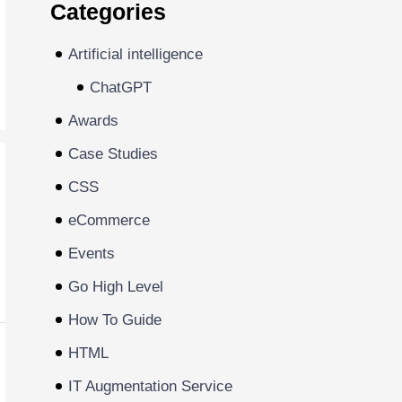
Categories
Artificial intelligence
ChatGPT
Awards
Case Studies
CSS
eCommerce
Events
Go High Level
How To Guide
HTML
IT Augmentation Service