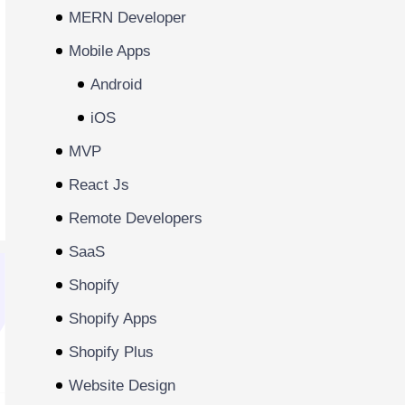
MERN Developer
Mobile Apps
Android
iOS
MVP
React Js
Remote Developers
SaaS
Shopify
Shopify Apps
Shopify Plus
Website Design