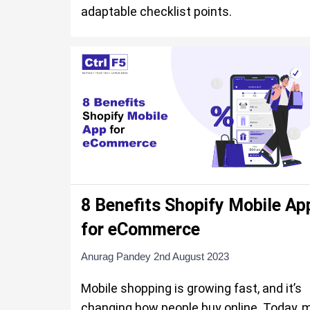
adaptable checklist points.
8 Benefits Shopify Mobile Ap
for eCommerce
Anurag Pandey
2nd August 2023
Mobile shopping is growing fast, and it’s
changing how people buy online. Today, 