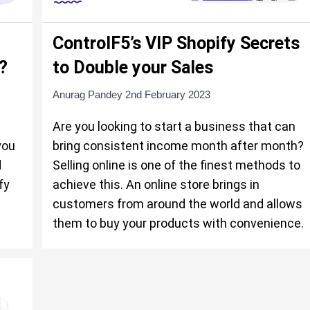
ControlF5’s VIP Shopify Secrets
?
to Double your Sales
Anurag Pandey
2nd February 2023
Are you looking to start a business that can
you
bring consistent income month after month?
d
Selling online is one of the finest methods to
fy
achieve this. An online store brings in
customers from around the world and allows
them to buy your products with convenience.