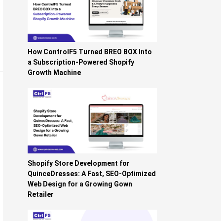
How ControlF5 Turned BREO BOX Into
a Subscription-Powered Shopify
Growth Machine
Shopify Store Development for
QuinceDresses: A Fast, SEO-Optimized
Web Design for a Growing Gown
Retailer