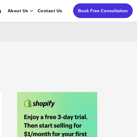
g
About Us
Contact Us
Book Free Consultation