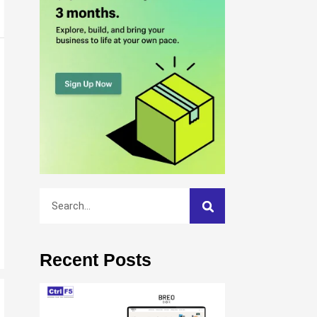
Recent Posts