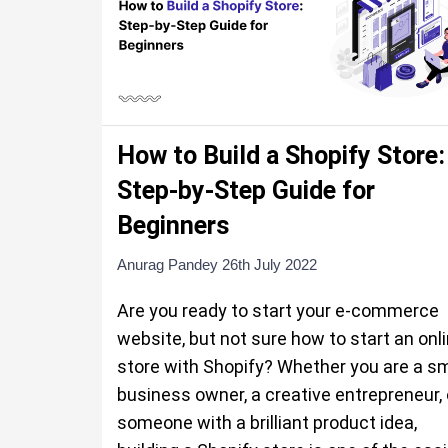
How to Build a Shopify Store:
Step-by-Step Guide for
Beginners
Anurag Pandey
26th July 2022
Are you ready to start your e-commerce
website, but not sure how to start an onl
store with Shopify? Whether you are a sm
business owner, a creative entrepreneur, 
someone with a brilliant product idea,