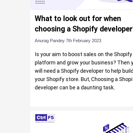
What to look out for when
choosing a Shopify developer
Anurag Pandey
7th February 2023
Is your aim to boost sales on the Shopify
platform and grow your business? Then 
will need a Shopify developer to help buil
your Shopify store. But, Choosing a Shopi
developer can be a daunting task.