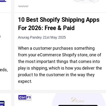
10 Best Shopify Shipping Apps
For 2026: Free & Paid
e
Anurag Pandey
21st May 2025
When a customer purchases something
from your eCommerce Shopify store, one of
the most important things that comes into
play is shipping, which is how you deliver the
eds,
product to the customer in the way they
expect.