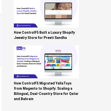
How ControlF5 Built a Luxury Shopify
Jewelry Store for Preeti Sandhu
How ControlF5 Migrated YallaToys
from Magento to Shopify: Scaling a
Bilingual, Dual-Country Store for Qatar
and Bahrain