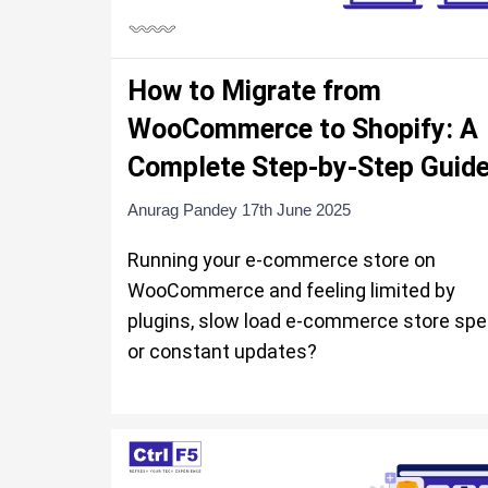
How to Migrate from
WooCommerce to Shopify: A
Complete Step-by-Step Guid
Anurag Pandey
17th June 2025
Running your e-commerce store on
WooCommerce and feeling limited by
plugins, slow load e-commerce store spe
or constant updates?