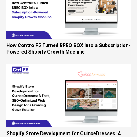
How ControlF5 Turned BREO BOX Into a Subscription-
Powered Shopify Growth Machine
Shopify Store Development for QuinceDresses: A