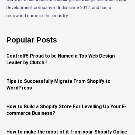
Development company in India since 2012, and has a
renowned name in the industry.
Popular Posts
Controlf5 Proud to be Named a Top Web Design
Leader by Clutch !
Tips to Successfully Migrate From Shopify to
WordPress
How to Build a Shopify Store For Levelling Up Your E-
commerce Business?
How to make the most of it from your Shopify Online