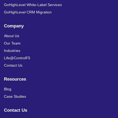
GoHighLevel White-Label Services
GoHighLevel CRM Migration
Company
About Us
Our Team
Industries
Life@ControlF5
Contact Us
Resources
Blog
Case Studies
Contact Us