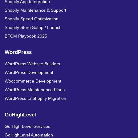
Shopify App Integration
Shopify Maintenance & Support
Shopify Speed Optimization
Shopify Store Setup / Launch
BFCM Playbook 2025
WordPress
WordPress Website Builders
WordPress Development
Woocommerce Development
WordPress Maintenance Plans
WordPress to Shopify Migration
GoHighLevel
Go High Level Services
GoHighLevel Automation