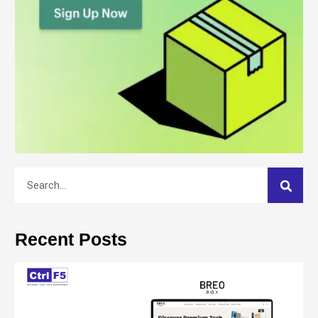
Recent Posts