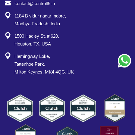
contact@controlf5.in
1184 B vidur nagar Indore,
Madhya Pradesh, India
1500 Hadley St. # 620,
Houston, TX, USA
Hemingway Loke,
Tattenhoe Park,
Milton Keynes, MK4 4QG, UK