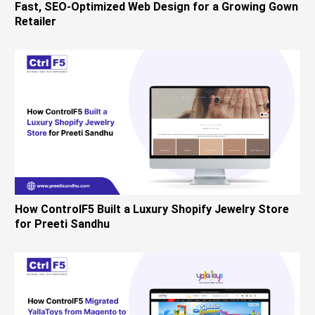
Fast, SEO-Optimized Web Design for a Growing Gown
Retailer
How ControlF5 Built a Luxury Shopify Jewelry Store
for Preeti Sandhu