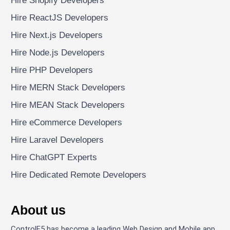
Hire Shopify Developers
Hire ReactJS Developers
Hire Next.js Developers
Hire Node.js Developers
Hire PHP Developers
Hire MERN Stack Developers
Hire MEAN Stack Developers
Hire eCommerce Developers
Hire Laravel Developers
Hire ChatGPT Experts
Hire Dedicated Remote Developers
About us
ControlF5 has become a leading Web Design and Mobile app