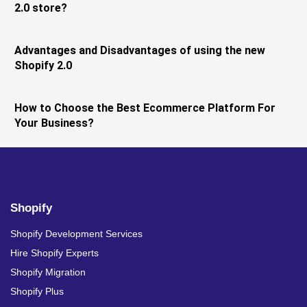
2.0 store?
Advantages and Disadvantages of using the new
Shopify 2.0
How to Choose the Best Ecommerce Platform For
Your Business?
Shopify
Shopify Development Services
Hire Shopify Experts
Shopify Migration
Shopify Plus