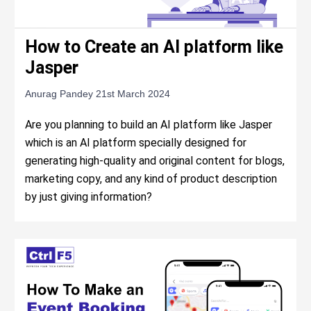
How to Create an AI platform like
Jasper
Anurag Pandey
21st March 2024
Are you planning to build an AI platform like Jasper
which is an AI platform specially designed for
generating high-quality and original content for blogs,
marketing copy, and any kind of product description
by just giving information?