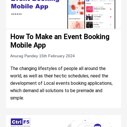
How To Make an Event Booking
Mobile App
Anurag Pandey
15th February 2024
The changing lifestyles of people all around the
world, as well as their hectic schedules, need the
development of Local events booking applications,
which demand all solutions to be premade and
simple.