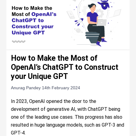
How to Make the Most of
OpenAI’s ChatGPT to Construct
your Unique GPT
Anurag Pandey
14th February 2024
In 2023, OpenAI opened the door to the
development of generative AI, with ChatGPT being
one of the leading use cases. This progress has also
resulted in huge language models, such as GPT-3 and
GPT-4.