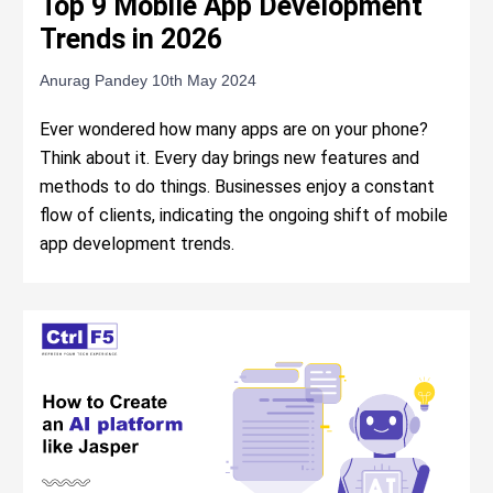
Top 9 Mobile App Development
Trends in 2026
Anurag Pandey
10th May 2024
Ever wondered how many apps are on your phone?
Think about it. Every day brings new features and
methods to do things. Businesses enjoy a constant
flow of clients, indicating the ongoing shift of mobile
app development trends.