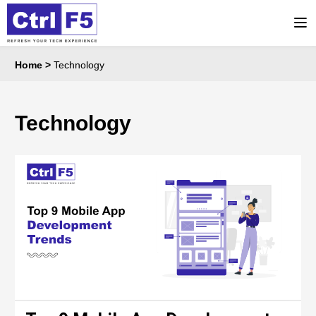
Home
>
Technology
Technology