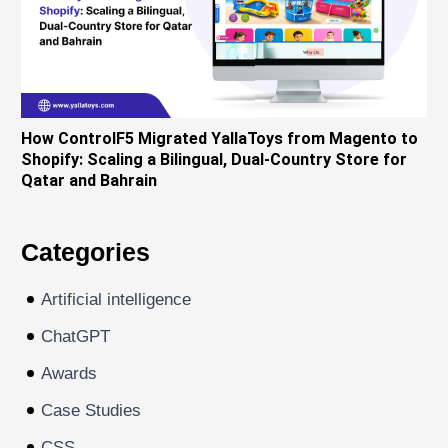
How ControlF5 Migrated YallaToys from Magento to
Shopify: Scaling a Bilingual, Dual-Country Store for
Qatar and Bahrain
Categories
Artificial intelligence
ChatGPT
Awards
Case Studies
CSS