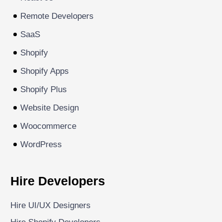
Remote Developers
SaaS
Shopify
Shopify Apps
Shopify Plus
Website Design
Woocommerce
WordPress
Hire Developers
Hire UI/UX Designers