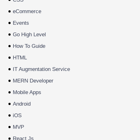
eCommerce
Events
Go High Level
How To Guide
HTML
IT Augmentation Service
MERN Developer
Mobile Apps
Android
iOS
MVP
React Js