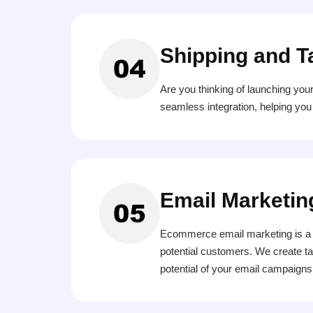
Shipping and T
Are you thinking of launching you
seamless integration, helping you
Email Marketin
Ecommerce email marketing is a s
potential customers. We create ta
potential of your email campaigns 