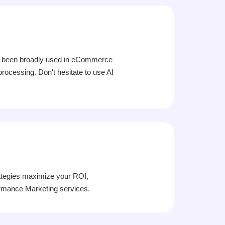
 has been broadly used in eCommerce
processing. Don't hesitate to use AI
ategies maximize your ROI,
formance Marketing services.