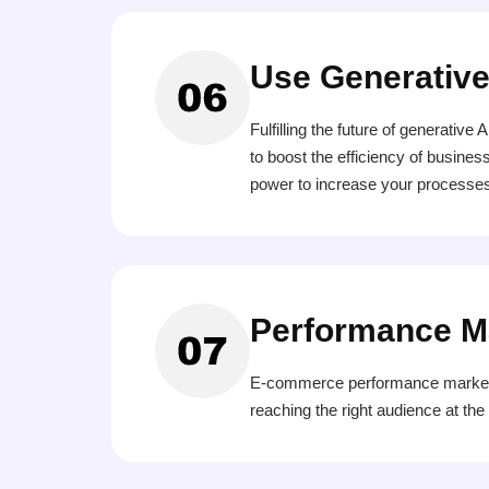
Use Generative
Fulfilling the future of generati
to boost the efficiency of busines
power to increase your processes
Performance M
E-commerce performance marketing
reaching the right audience at th