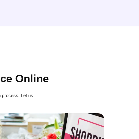
ce Online
 process. Let us