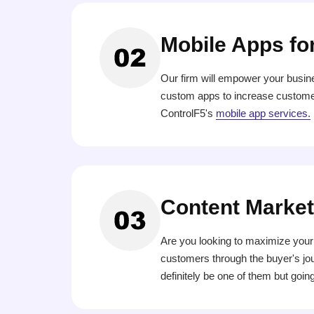
Mobile Apps fo
Our firm will empower your busin
custom apps to increase customer
ControlF5's
mobile app services.
Content Market
Are you looking to maximize your 
customers through the buyer's jour
definitely be one of them but going