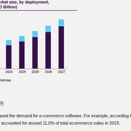
ds
reased the demand for e-commerce software. For example, according t
accounted for around 11.0% of total ecommerce sales in 2019.