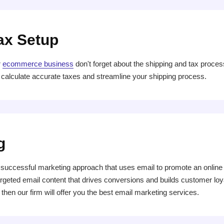
ax Setup
r
ecommerce business
don't forget about the shipping and tax proce
 calculate accurate taxes and streamline your shipping process.
g
uccessful marketing approach that uses email to promote an online st
rgeted email content that drives conversions and builds customer loyal
then our firm will offer you the best email marketing services.