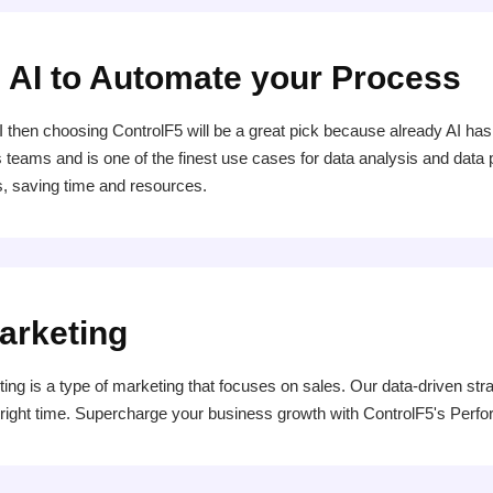
 AI to Automate your Process
ve AI then choosing ControlF5 will be a great pick because already AI
s teams and is one of the finest use cases for data analysis and data 
, saving time and resources.
arketing
 is a type of marketing that focuses on sales. Our data-driven str
e right time. Supercharge your business growth with ControlF5's Per