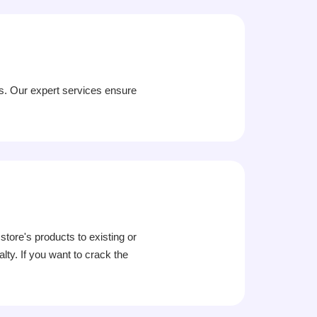
ss. Our expert services ensure
ore's products to existing or
ty. If you want to crack the