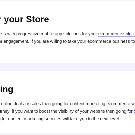
r your Store
ess with progressive mobile app solutions for your
ecommerce soluti
 engagement. If you are willing to take your ecommerce business to t
ing
online deals or sales then going for content marketing ecommerce wil
ney. If you want to boost the visibility of your website then going for
 for content marketing services will take you to the next level.