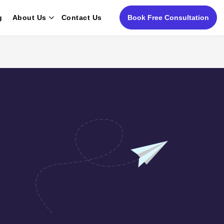
g
About Us
Contact Us
Book Free Consultation