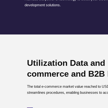
development solutions.
Utilization Data and
commerce and B2B 
The total e-commerce market value reached to USD 
streamlines procedures, enabling businesses to acc