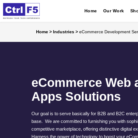
Home
Our Work
Sho
Home
>
Industries
>
eCommerce Development Ser
eCommerce Web a
Apps Solutions
Our goal is to serve basically for B2B and B2C enter
base. We are committed to furnishing you with sophist
competitive marketplace, offering distinctive digital e
Harness the power of technology to boost your eCom