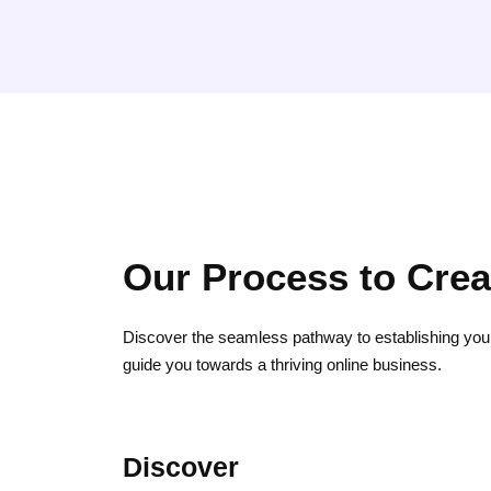
Our Process to Cre
Discover the seamless pathway to establishing you
guide you towards a thriving online business.
Discover