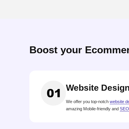
Boost your Ecommer
Website Desig
We offer you top-notch
website d
amazing Mobile-friendly and
SEO-