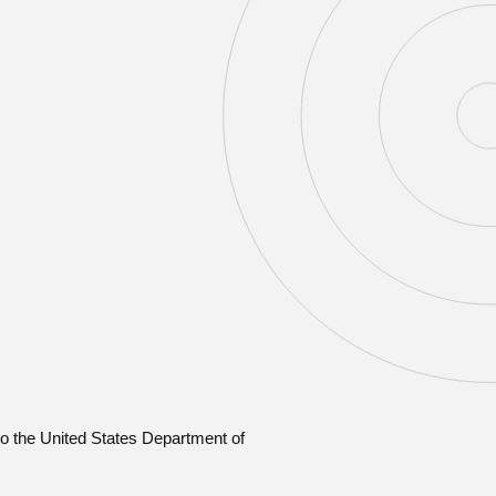
o the United States Department of