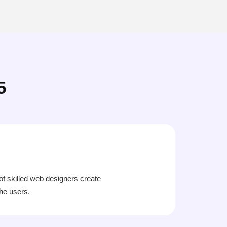
5
 of skilled web designers create
the users.