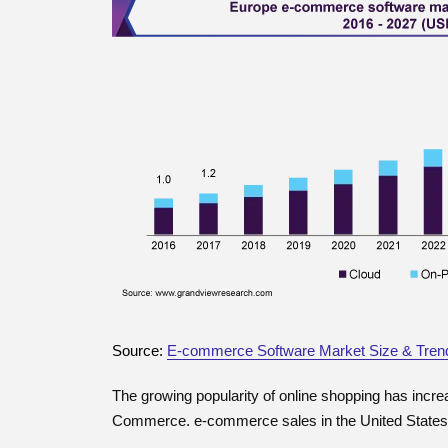
Source:
E-commerce Software Market Size & Tren
The growing popularity of online shopping has inc
Commerce. e-commerce sales in the United States 