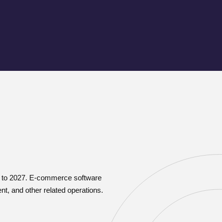
20 to 2027. E-commerce software
t, and other related operations.