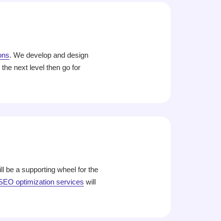
ons
. We develop and design
he next level then go for
l be a supporting wheel for the
SEO optimization services
will