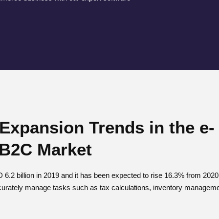
 Expansion Trends in the e-
B2C Market
6.2 billion in 2019 and it has been expected to rise 16.3% from 20
urately manage tasks such as tax calculations, inventory managemen