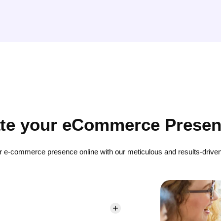
ate your eCommerce Presen
r e-commerce presence online with our meticulous and results-driven