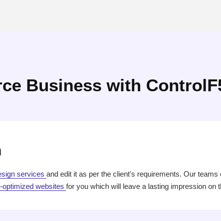
ce Business with ControlF
n
esign services
and edit it as per the client's requirements. Our teams
optimized websites
for you which will leave a lasting impression on 