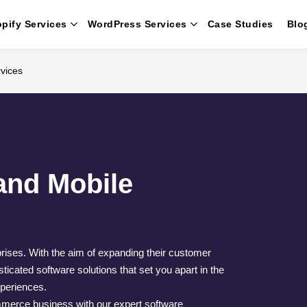
pify Services
WordPress Services
Case Studies
Blo
vices
nd Mobile
prises. With the aim of expanding their customer
icated software solutions that set you apart in the
xperiences.
merce business with our expert software