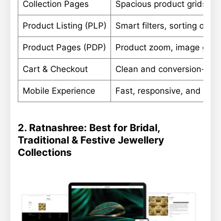
Collection Pages
Spacious product grids with
Product Listing (PLP)
Smart filters, sorting opti
Product Pages (PDP)
Product zoom, image galler
Cart & Checkout
Clean and conversion-foc
Mobile Experience
Fast, responsive, and eas
2. Ratnashree: Best for Bridal,
Traditional & Festive Jewellery
Collections