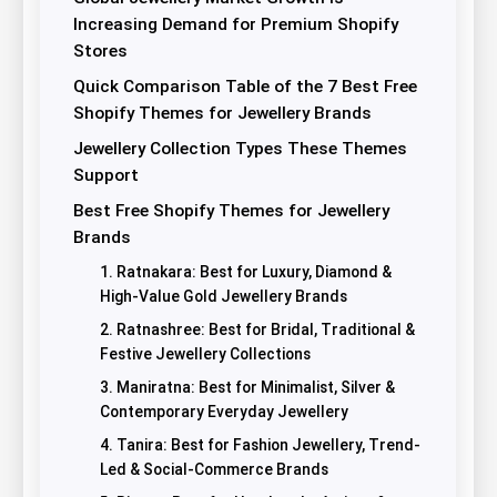
Increasing Demand for Premium Shopify
Stores
Quick Comparison Table of the 7 Best Free
Shopify Themes for Jewellery Brands
Jewellery Collection Types These Themes
Support
Best Free Shopify Themes for Jewellery
Brands
1. Ratnakara: Best for Luxury, Diamond &
High-Value Gold Jewellery Brands
2. Ratnashree: Best for Bridal, Traditional &
Festive Jewellery Collections
3. Maniratna: Best for Minimalist, Silver &
Contemporary Everyday Jewellery
4. Tanira: Best for Fashion Jewellery, Trend-
Led & Social-Commerce Brands