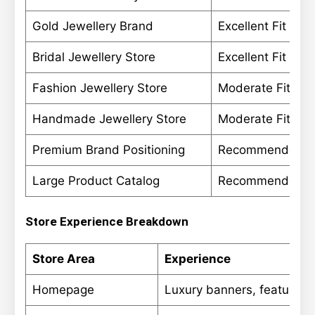
Gold Jewellery Brand
Excellent Fit
Bridal Jewellery Store
Excellent Fit
Fashion Jewellery Store
Moderate Fit
Handmade Jewellery Store
Moderate Fit
Premium Brand Positioning
Recommended
Large Product Catalog
Recommended
Store Experience Breakdown
Store Area
Experience
Homepage
Luxury banners, featured c