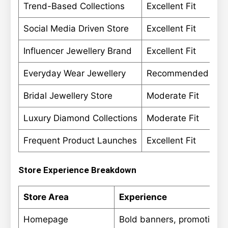
Trend-Based Collections
Excellent Fit
Social Media Driven Store
Excellent Fit
Influencer Jewellery Brand
Excellent Fit
Everyday Wear Jewellery
Recommended
Bridal Jewellery Store
Moderate Fit
Luxury Diamond Collections
Moderate Fit
Frequent Product Launches
Excellent Fit
Store Experience Breakdown
Store Area
Experience
Homepage
Bold banners, promotional 