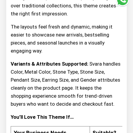
over traditional collections, this theme creates
the right first impression.
The layouts feel fresh and dynamic, making it
easier to showcase new arrivals, bestselling
pieces, and seasonal launches in a visually
engaging way.
Variants & Attributes Supported:
Svara handles
Color, Metal Color, Stone Type, Stone Size,
Pendant Size, Earring Size, and Gender attributes
cleanly on the product page. It keeps the
shopping experience smooth for trend-driven
buyers who want to decide and checkout fast.
You’ll Love This Theme If…
Your Business Needs
Suitable?