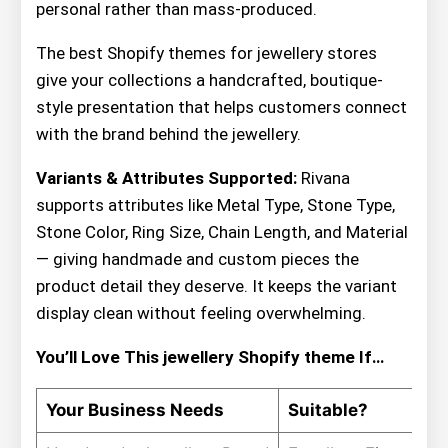
personal rather than mass-produced.
The best Shopify themes for jewellery stores
give your collections a handcrafted, boutique-
style presentation that helps customers connect
with the brand behind the jewellery.
Variants & Attributes Supported:
Rivana
supports attributes like Metal Type, Stone Type,
Stone Color, Ring Size, Chain Length, and Material
— giving handmade and custom pieces the
product detail they deserve. It keeps the variant
display clean without feeling overwhelming.
You’ll Love This jewellery Shopify theme If…
Your Business Needs
Suitable?