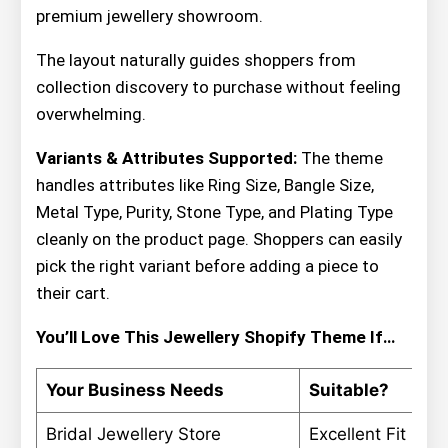
premium jewellery showroom.
The layout naturally guides shoppers from
collection discovery to purchase without feeling
overwhelming.
Variants & Attributes Supported:
The theme
handles attributes like Ring Size, Bangle Size,
Metal Type, Purity, Stone Type, and Plating Type
cleanly on the product page. Shoppers can easily
pick the right variant before adding a piece to
their cart.
You’ll Love This Jewellery Shopify Theme If…
Your Business Needs
Suitable?
Bridal Jewellery Store
Excellent Fit