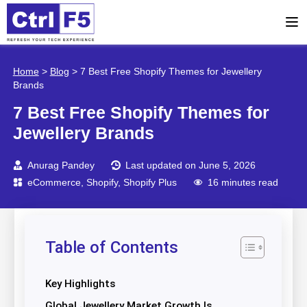
Home
>
Blog
>
7 Best Free Shopify Themes for Jewellery
Brands
7 Best Free Shopify Themes for
Jewellery Brands
Anurag Pandey
Last updated on June 5, 2026
eCommerce
,
Shopify
,
Shopify Plus
16 minutes read
Table of Contents
Key Highlights
Global Jewellery Market Growth Is