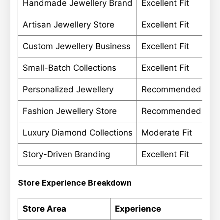
Handmade Jewellery Brand
Excellent Fit
Artisan Jewellery Store
Excellent Fit
Custom Jewellery Business
Excellent Fit
Small-Batch Collections
Excellent Fit
Personalized Jewellery
Recommended
Fashion Jewellery Store
Recommended
Luxury Diamond Collections
Moderate Fit
Story-Driven Branding
Excellent Fit
Store Experience Breakdown
Store Area
Experience