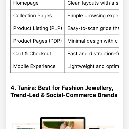
Homepage
Clean layouts with a stron
Collection Pages
Simple browsing experience
Product Listing (PLP)
Easy-to-scan grids that ke
Product Pages (PDP)
Minimal design with clear 
Cart & Checkout
Fast and distraction-free 
Mobile Experience
Lightweight and optimized
4. Tanira: Best for Fashion Jewellery,
Trend-Led & Social-Commerce Brands