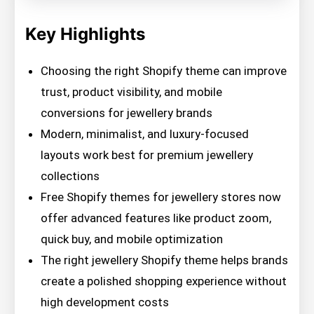
Key Highlights
Choosing the right Shopify theme can improve
trust, product visibility, and mobile
conversions for jewellery brands
Modern, minimalist, and luxury-focused
layouts work best for premium jewellery
collections
Free Shopify themes for jewellery stores now
offer advanced features like product zoom,
quick buy, and mobile optimization
The right jewellery Shopify theme helps brands
create a polished shopping experience without
high development costs