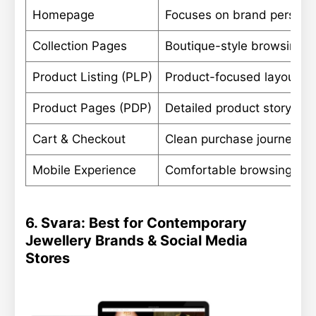
Homepage
Focuses on brand personali
Collection Pages
Boutique-style browsing wi
Product Listing (PLP)
Product-focused layouts th
Product Pages (PDP)
Detailed product storytell
Cart & Checkout
Clean purchase journey wit
Mobile Experience
Comfortable browsing des
6. Svara: Best for Contemporary
Jewellery Brands & Social Media
Stores