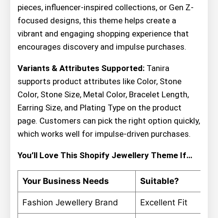
pieces, influencer-inspired collections, or Gen Z-
focused designs, this theme helps create a
vibrant and engaging shopping experience that
encourages discovery and impulse purchases.
Variants & Attributes Supported:
Tanira
supports product attributes like Color, Stone
Color, Stone Size, Metal Color, Bracelet Length,
Earring Size, and Plating Type on the product
page. Customers can pick the right option quickly,
which works well for impulse-driven purchases.
You’ll Love This Shopify Jewellery Theme If…
Your Business Needs
Suitable?
Fashion Jewellery Brand
Excellent Fit