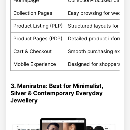
Homepage
Collection-focused banner
Collection Pages
Easy browsing for wedding
Product Listing (PLP)
Structured layouts for lar
Product Pages (PDP)
Detailed product informati
Cart & Checkout
Smooth purchasing experie
Mobile Experience
Designed for shoppers bro
3. Maniratna: Best for Minimalist,
Silver & Contemporary Everyday
Jewellery