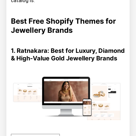
catalog is.
Best Free Shopify Themes for
Jewellery Brands
1. Ratnakara: Best for Luxury, Diamond
& High-Value Gold Jewellery Brands