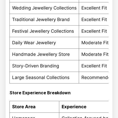
Wedding Jewellery Collections
Excellent Fit
Traditional Jewellery Brand
Excellent Fit
Festival Jewellery Collections
Excellent Fit
Daily Wear Jewellery
Moderate Fit
Handmade Jewellery Store
Moderate Fit
Story-Driven Branding
Excellent Fit
Large Seasonal Collections
Recommended
Store Experience Breakdown
Store Area
Experience