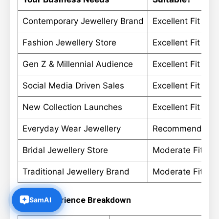
Contemporary Jewellery Brand
Excellent Fit
Fashion Jewellery Store
Excellent Fit
Gen Z & Millennial Audience
Excellent Fit
Social Media Driven Sales
Excellent Fit
New Collection Launches
Excellent Fit
Everyday Wear Jewellery
Recommended
Bridal Jewellery Store
Moderate Fit
Traditional Jewellery Brand
Moderate Fit
Store Experience Breakdown