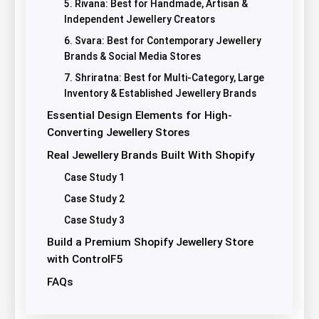
5. Rivana: Best for Handmade, Artisan &
Independent Jewellery Creators
6. Svara: Best for Contemporary Jewellery
Brands & Social Media Stores
7. Shriratna: Best for Multi-Category, Large
Inventory & Established Jewellery Brands
Essential Design Elements for High-
Converting Jewellery Stores
Real Jewellery Brands Built With Shopify
Case Study 1
Case Study 2
Case Study 3
Build a Premium Shopify Jewellery Store
with ControlF5
FAQs