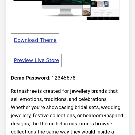
Download Theme
Preview Live Store
Demo Password:
12345678
Ratnashree is created for jewellery brands that
sell emotions, traditions, and celebrations.
Whether you’re showcasing bridal sets, wedding
jewellery, festive collections, or heirloom-inspired
designs, the theme helps customers browse
collections the same way they would inside a