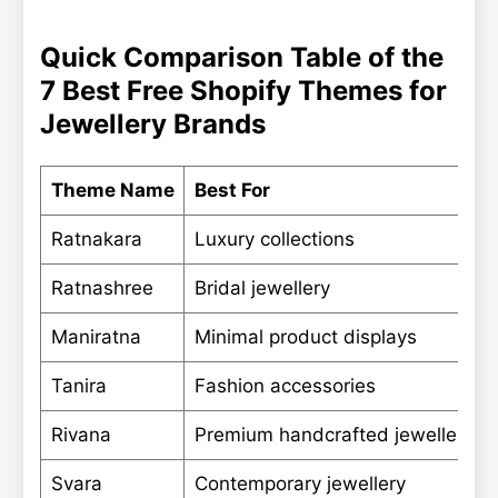
Quick Comparison Table of the
7 Best Free Shopify Themes for
Jewellery Brands
Theme Name
Best For
Ratnakara
Luxury collections
Ratnashree
Bridal jewellery
Maniratna
Minimal product displays
Tanira
Fashion accessories
Rivana
Premium handcrafted jewellery
Svara
Contemporary jewellery