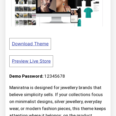
Download Theme
Preview Live Store
Demo Password:
12345678
Maniratna is designed for jewellery brands that
believe simplicity sells. If your collections focus
on minimalist designs, silver jewellery, everyday
wear, or modern fashion pieces, this theme keeps
attention where it belongs: on the product.