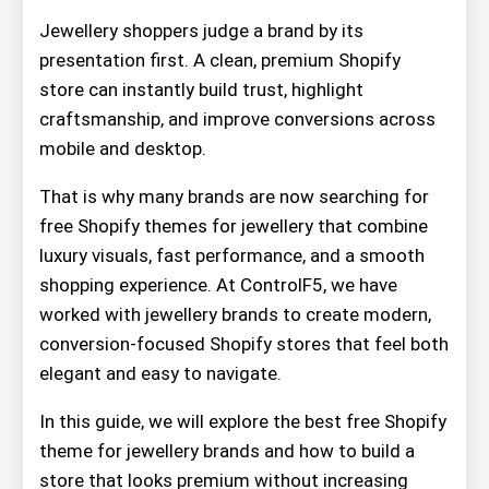
Jewellery shoppers judge a brand by its
presentation first. A clean, premium Shopify
store can instantly build trust, highlight
craftsmanship, and improve conversions across
mobile and desktop.
That is why many brands are now searching for
free Shopify themes for jewellery that combine
luxury visuals, fast performance, and a smooth
shopping experience. At ControlF5, we have
worked with jewellery brands to create modern,
conversion-focused Shopify stores that feel both
elegant and easy to navigate.
In this guide, we will explore the best free Shopify
theme for jewellery brands and how to build a
store that looks premium without increasing