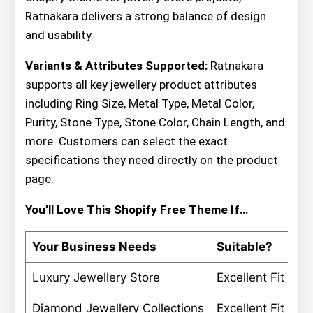
Ratnakara delivers a strong balance of design
and usability.
Variants & Attributes Supported:
Ratnakara
supports all key jewellery product attributes
including Ring Size, Metal Type, Metal Color,
Purity, Stone Type, Stone Color, Chain Length, and
more. Customers can select the exact
specifications they need directly on the product
page.
You’ll Love This Shopify Free Theme If…
Your Business Needs
Suitable?
Luxury Jewellery Store
Excellent Fit
Diamond Jewellery Collections
Excellent Fit