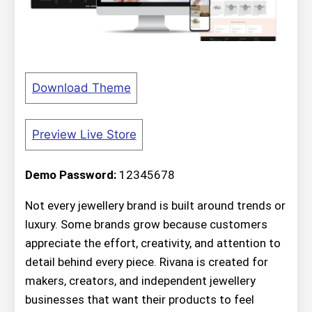
Download Theme
Preview Live Store
Demo Password:
12345678
Not every jewellery brand is built around trends or
luxury. Some brands grow because customers
appreciate the effort, creativity, and attention to
detail behind every piece. Rivana is created for
makers, creators, and independent jewellery
businesses that want their products to feel