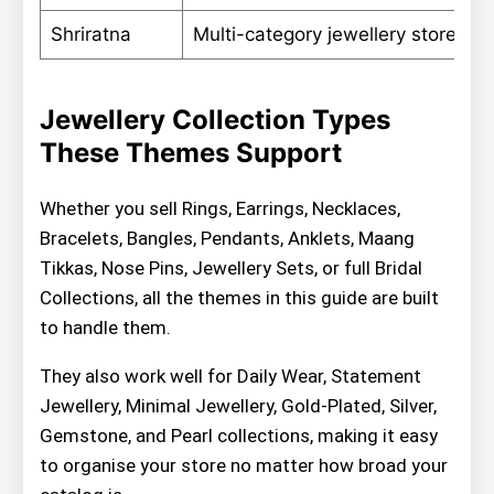
Shriratna
Multi-category jewellery stores
Jewellery Collection Types
These Themes Support
Whether you sell Rings, Earrings, Necklaces,
Bracelets, Bangles, Pendants, Anklets, Maang
Tikkas, Nose Pins, Jewellery Sets, or full Bridal
Collections, all the themes in this guide are built
to handle them.
They also work well for Daily Wear, Statement
Jewellery, Minimal Jewellery, Gold-Plated, Silver,
Gemstone, and Pearl collections, making it easy
to organise your store no matter how broad your