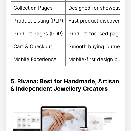
Collection Pages
Designed for showcasing n
Product Listing (PLP)
Fast product discovery wit
Product Pages (PDP)
Product-focused pages wit
Cart & Checkout
Smooth buying journey opt
Mobile Experience
Mobile-first design built fo
5. Rivana: Best for Handmade, Artisan
& Independent Jewellery Creators