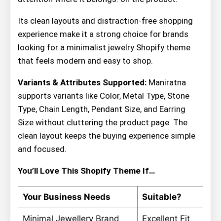
Its clean layouts and distraction-free shopping
experience make it a strong choice for brands
looking for a minimalist jewelry Shopify theme
that feels modern and easy to shop.
Variants & Attributes Supported:
Maniratna
supports variants like Color, Metal Type, Stone
Type, Chain Length, Pendant Size, and Earring
Size without cluttering the product page. The
clean layout keeps the buying experience simple
and focused.
You’ll Love This Shopify Theme If…
Your Business Needs
Suitable?
Minimal Jewellery Brand
Excellent Fit