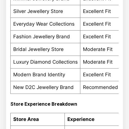
Silver Jewellery Store
Excellent Fit
Everyday Wear Collections
Excellent Fit
Fashion Jewellery Brand
Excellent Fit
Bridal Jewellery Store
Moderate Fit
Luxury Diamond Collections
Moderate Fit
Modern Brand Identity
Excellent Fit
New D2C Jewellery Brand
Recommended
Store Experience Breakdown
Store Area
Experience