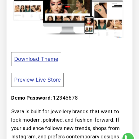
Download Theme
Preview Live Store
Demo Password:
12345678
Svara is built for jewellery brands that want to
look modern, polished, and fashion-forward. If
your audience follows new trends, shops from
Instagram, and prefers contemporary designs