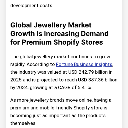
development costs.
Global Jewellery Market
Growth Is Increasing Demand
for Premium Shopify Stores
The global jewellery market continues to grow
rapidly. According to
Fortune Business Insights
,
the industry was valued at USD 242.79 billion in
2025 and is projected to reach USD 387.36 billion
by 2034, growing at a CAGR of 5.41%.
As more jewellery brands move online, having a
premium and mobile-friendly Shopify store is
becoming just as important as the products
themselves.