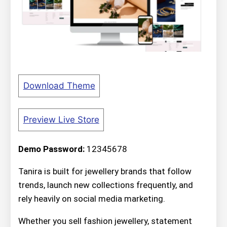
Download Theme
Preview Live Store
Demo Password:
12345678
Tanira is built for jewellery brands that follow
trends, launch new collections frequently, and
rely heavily on social media marketing.
Whether you sell fashion jewellery, statement