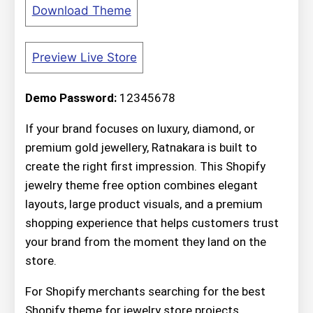
Download Theme
Preview Live Store
Demo Password:
12345678
If your brand focuses on luxury, diamond, or
premium gold jewellery, Ratnakara is built to
create the right first impression. This Shopify
jewelry theme free option combines elegant
layouts, large product visuals, and a premium
shopping experience that helps customers trust
your brand from the moment they land on the
store.
For Shopify merchants searching for the best
Shopify theme for jewelry store projects,