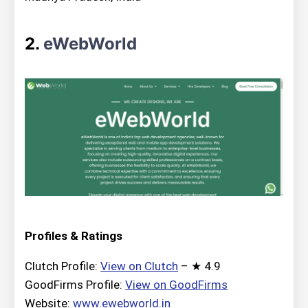
2.
eWebWorld
Profiles & Ratings
Clutch Profile:
View on Clutch
– ★ 4.9
GoodFirms Profile:
View on GoodFirms
Website:
www.ewebworld.in