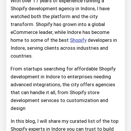
With over 17 years of experience running a
Shopify development agency in Indore, I have
watched both the platform and the city
transform. Shopify has grown into a global
eCommerce leader, while Indore has become
home to some of the best
Shopify
developers in
Indore, serving clients across industries and
countries.
From startups searching for affordable Shopify
development in Indore to enterprises needing
advanced integrations, the city offers agencies
that can handle it all, from Shopify store
development services to customization and
design
In this blog, I will share my curated list of the top
Shopify experts in Indore you can trust to build