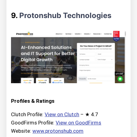
9.
Protonshub Technologies
Profiles & Ratings
Clutch Profile:
View on Clutch
– ★ 4.7
GoodFirms Profile:
View on GoodFirms
Website:
www.protonshub.com