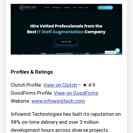
Profiles & Ratings
Clutch Profile:
View on Clutch
– ★ 4.9
GoodFirms Profile:
View on GoodFirms
Website:
www.infowindtech.com
Infowind Technologies has built its reputation on
98% on-time delivery and over 3 million
development hours across diverse projects.