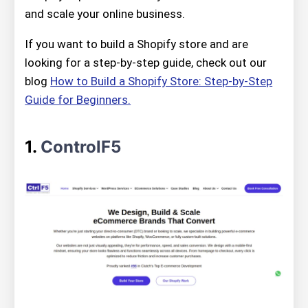
and scale your online business.
If you want to build a Shopify store and are
looking for a step-by-step guide, check out our
blog
How to Build a Shopify Store: Step-by-Step
Guide for Beginners.
1.
ControlF5