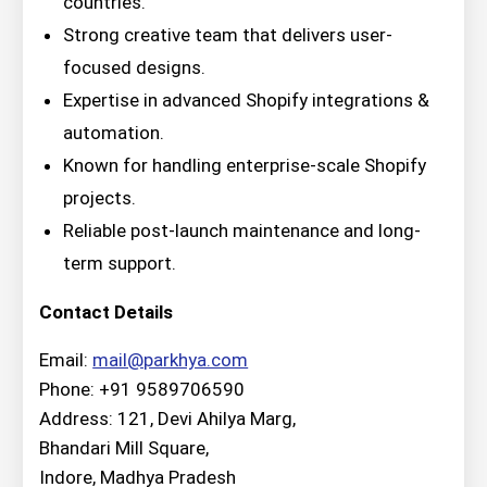
countries.
Strong creative team that delivers user-
focused designs.
Expertise in advanced Shopify integrations &
automation.
Known for handling enterprise-scale Shopify
projects.
Reliable post-launch maintenance and long-
term support.
Contact Details
Email:
mail@parkhya.com
Phone: +91 9589706590
Address: 121, Devi Ahilya Marg,
Bhandari Mill Square,
Indore, Madhya Pradesh