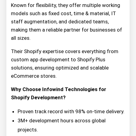
Known for flexibility, they offer multiple working
models such as fixed cost, time & material, IT
staff augmentation, and dedicated teams,
making them a reliable partner for businesses of
all sizes.
Their Shopify expertise covers everything from
custom app development to Shopify Plus
solutions, ensuring optimized and scalable
eCommerce stores.
Why Choose Infowind Technologies for
Shopify Development?
Proven track record with 98% on-time delivery.
3M+ development hours across global
projects.