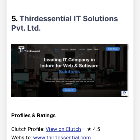
5.
Thirdessential IT Solutions
Pvt. Ltd.
Profiles & Ratings
Clutch Profile:
View on Clutch
– ★ 4.5
Website:
www.thirdessential.com