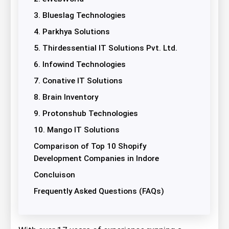
3. Blueslag Technologies
4. Parkhya Solutions
5. Thirdessential IT Solutions Pvt. Ltd.
6. Infowind Technologies
7. Conative IT Solutions
8. Brain Inventory
9. Protonshub Technologies
10. Mango IT Solutions
Comparison of Top 10 Shopify
Development Companies in Indore
Concluison
Frequently Asked Questions (FAQs)