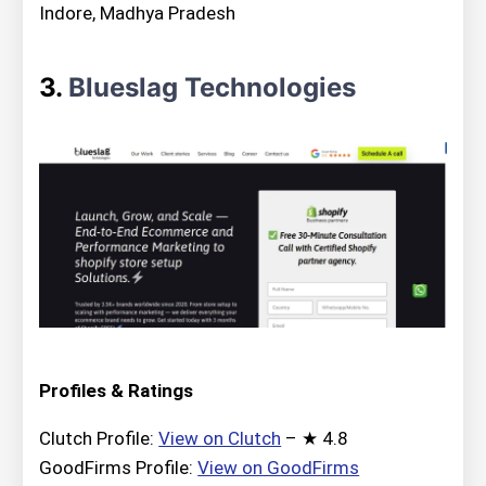
Indore, Madhya Pradesh
3.
Blueslag Technologies
Profiles & Ratings
Clutch Profile:
View on Clutch
– ★ 4.8
GoodFirms Profile:
View on GoodFirms