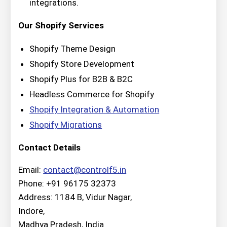
integrations.
Our Shopify Services
Shopify Theme Design
Shopify Store Development
Shopify Plus for B2B & B2C
Headless Commerce for Shopify
Shopify Integration & Automation
Shopify Migrations
Contact Details
Email:
contact@controlf5.in
Phone: +91 96175 32373
Address: 1184 B, Vidur Nagar,
Indore,
Madhya Pradesh, India