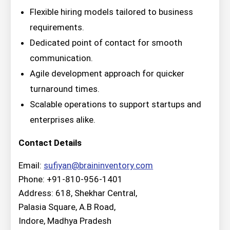
Flexible hiring models tailored to business
requirements.
Dedicated point of contact for smooth
communication.
Agile development approach for quicker
turnaround times.
Scalable operations to support startups and
enterprises alike.
Contact Details
Email:
sufiyan@braininventory.com
Phone: +91-810-956-1401
Address: 618, Shekhar Central,
Palasia Square, A.B Road,
Indore, Madhya Pradesh