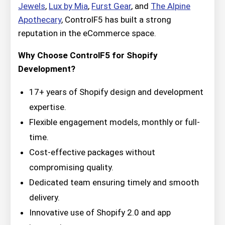
Jewels
,
Lux by Mia
,
Furst Gear
, and
The Alpine
Apothecary
, ControlF5 has built a strong
reputation in the eCommerce space.
Why Choose ControlF5 for Shopify
Development?
17+ years of Shopify design and development
expertise.
Flexible engagement models, monthly or full-
time.
Cost-effective packages without
compromising quality.
Dedicated team ensuring timely and smooth
delivery.
Innovative use of Shopify 2.0 and app