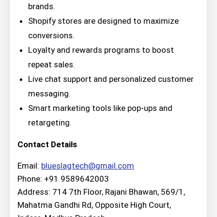
brands.
Shopify stores are designed to maximize
conversions.
Loyalty and rewards programs to boost
repeat sales.
Live chat support and personalized customer
messaging.
Smart marketing tools like pop-ups and
retargeting.
Contact Details
Email:
blueslagtech@gmail.com
Phone: +91 9589642003
Address: 714 7th Floor, Rajani Bhawan, 569/1,
Mahatma Gandhi Rd, Opposite High Court,