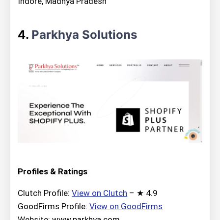
Indore, Madhya Pradesh
4.
Parkhya Solutions
Profiles & Ratings
Clutch Profile:
View on Clutch
– ★ 4.9
GoodFirms Profile:
View on GoodFirms
Website: www.parkhya.com