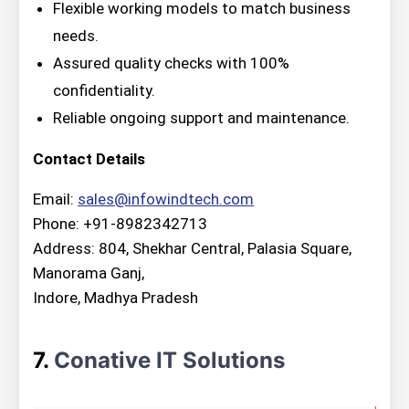
Flexible working models to match business
needs.
Assured quality checks with 100%
confidentiality.
Reliable ongoing support and maintenance.
Contact Details
Email:
sales@infowindtech.com
Phone: +91-8982342713
Address: 804, Shekhar Central, Palasia Square,
Manorama Ganj,
Indore, Madhya Pradesh
7.
Conative IT Solutions