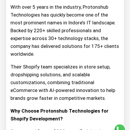
With over 5 years in the industry, Protonshub
Technologies has quickly become one of the
most prominent names in Indore’s IT landscape.
Backed by 220+ skilled professionals and
expertise across 30+ technology stacks, the
company has delivered solutions for 175+ clients
worldwide.
Their Shopify team specializes in store setup,
dropshipping solutions, and scalable
customizations, combining traditional
eCommerce with AI-powered innovation to help
brands grow faster in competitive markets.
Why Choose Protonshub Technologies for
Shopify Development?