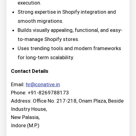
execution.
Strong expertise in Shopify integration and
smooth migrations.
Builds visually appealing, functional, and easy-
to-manage Shopify stores.
Uses trending tools and modern frameworks
for long-term scalability.
Contact Details
Email:
hr@conative.in
Phone: +91-8269788173
Address: Office No. 217-218, Onam Plaza, Beside
Industry House,
New Palasia,
Indore (M.P.)