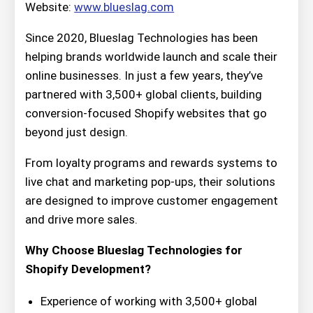
Website:
www.blueslag.com
Since 2020, Blueslag Technologies has been
helping brands worldwide launch and scale their
online businesses. In just a few years, they’ve
partnered with 3,500+ global clients, building
conversion-focused Shopify websites that go
beyond just design.
From loyalty programs and rewards systems to
live chat and marketing pop-ups, their solutions
are designed to improve customer engagement
and drive more sales.
Why Choose Blueslag Technologies for
Shopify Development?
Experience of working with 3,500+ global