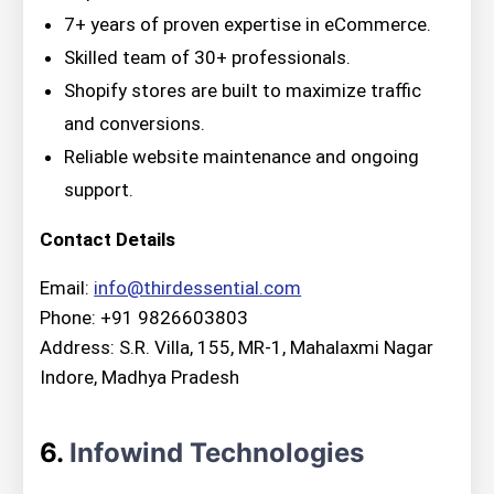
7+ years of proven expertise in eCommerce.
Skilled team of 30+ professionals.
Shopify stores are built to maximize traffic
and conversions.
Reliable website maintenance and ongoing
support.
Contact Details
Email:
info@thirdessential.com
Phone: +91 9826603803
Address: S.R. Villa, 155, MR-1, Mahalaxmi Nagar
Indore, Madhya Pradesh
6.
Infowind Technologies