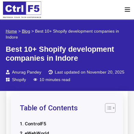
Home
>
Blog
>
Best 10+ Shopify development companies in
Indore
Best 10+ Shopify development
companies in Indore
Anurag Pandey
Last updated on November 20, 2025
Shopify
10 minutes read
Table of Contents
1. ControlF5
2. eWebWorld