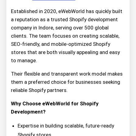
Established in 2020, eWebWorld has quickly built
a reputation as a trusted Shopify development
company in Indore, serving over 500 global
clients. The team focuses on creating scalable,
SEO-friendly, and mobile-optimized Shopify
stores that are both visually appealing and easy
to manage.
Their flexible and transparent work model makes
them a preferred choice for businesses seeking
reliable Shopify partners.
Why Choose eWebWorld for Shopify
Development?
Expertise in building scalable, future-ready
Shopify stores.