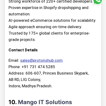
Strong workforce of 220+ certified developers.
Proven expertise in Shopify dropshipping and
automation.
AI-powered eCommerce solutions for scalability.
Agile approach ensuring on-time delivery.
Trusted by 175+ global clients for enterprise-
grade projects.
Contact Details
Email:
sales@protonshub.com
Phone: +91 731 474 5285
Address: 606-607, Princes Business Skypark,
AB RD, LIG Colony,
Indore, Madhya Pradesh.
10.
Mango IT Solutions