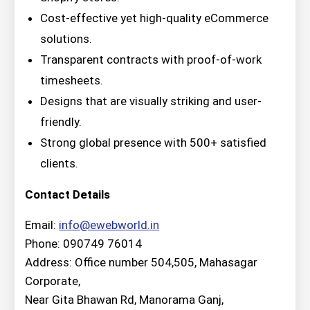
Cost-effective yet high-quality eCommerce
solutions.
Transparent contracts with proof-of-work
timesheets.
Designs that are visually striking and user-
friendly.
Strong global presence with 500+ satisfied
clients.
Contact Details
Email:
info@ewebworld.in
Phone: 090749 76014
Address: Office number 504,505, Mahasagar
Corporate,
Near Gita Bhawan Rd, Manorama Ganj,