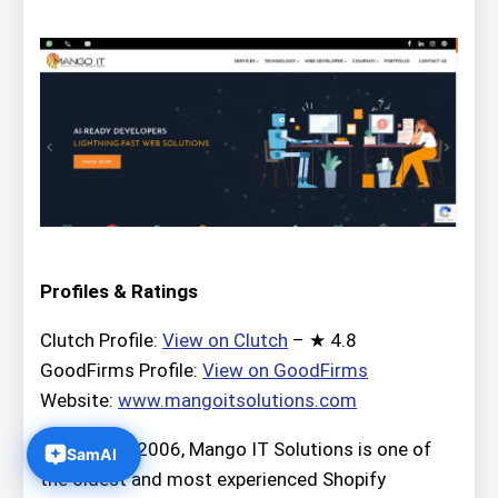
Profiles & Ratings
Clutch Profile:
View on Clutch
– ★ 4.8
GoodFirms Profile:
View on GoodFirms
Website:
www.mangoitsolutions.com
Founded in 2006, Mango IT Solutions is one of
the oldest and most experienced Shopify