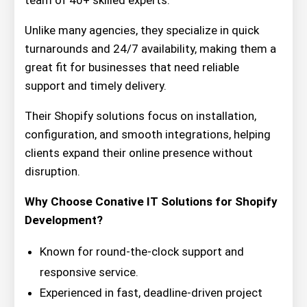
team of 40+ skilled experts.
Unlike many agencies, they specialize in quick
turnarounds and 24/7 availability, making them a
great fit for businesses that need reliable
support and timely delivery.
Their Shopify solutions focus on installation,
configuration, and smooth integrations, helping
clients expand their online presence without
disruption.
Why Choose Conative IT Solutions for Shopify
Development?
Known for round-the-clock support and
responsive service.
Experienced in fast, deadline-driven project