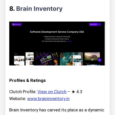
8.
Brain Inventory
Profiles & Ratings
Clutch Profile:
View on Clutch
– ★ 4.3
Website:
www.braininventory.in
Brain Inventory has carved its place as a dynamic