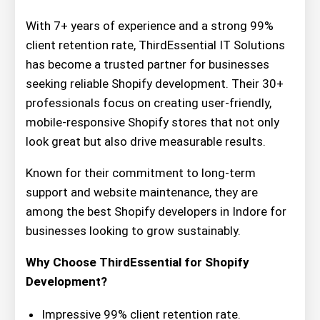
With 7+ years of experience and a strong 99%
client retention rate, ThirdEssential IT Solutions
has become a trusted partner for businesses
seeking reliable Shopify development. Their 30+
professionals focus on creating user-friendly,
mobile-responsive Shopify stores that not only
look great but also drive measurable results.
Known for their commitment to long-term
support and website maintenance, they are
among the best Shopify developers in Indore for
businesses looking to grow sustainably.
Why Choose ThirdEssential for Shopify
Development?
Impressive 99% client retention rate.