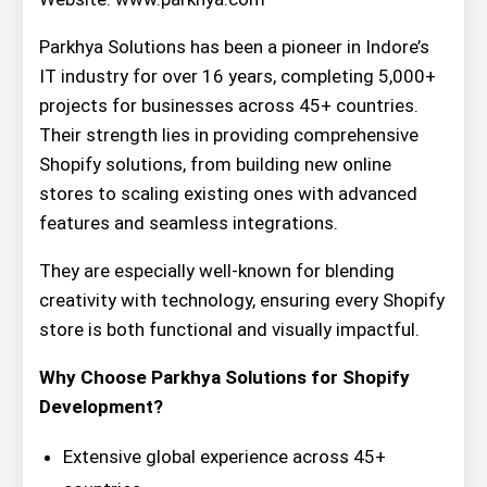
Parkhya Solutions has been a pioneer in Indore’s
IT industry for over 16 years, completing 5,000+
projects for businesses across 45+ countries.
Their strength lies in providing comprehensive
Shopify solutions, from building new online
stores to scaling existing ones with advanced
features and seamless integrations.
They are especially well-known for blending
creativity with technology, ensuring every Shopify
store is both functional and visually impactful.
Why Choose Parkhya Solutions for Shopify
Development?
Extensive global experience across 45+