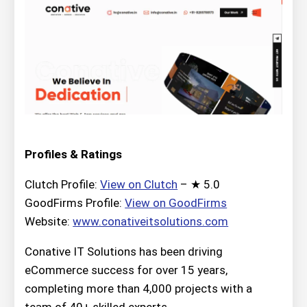
Profiles & Ratings
Clutch Profile:
View on Clutch
– ★ 5.0
GoodFirms Profile:
View on GoodFirms
Website:
www.conativeitsolutions.com
Conative IT Solutions has been driving
eCommerce success for over 15 years,
completing more than 4,000 projects with a