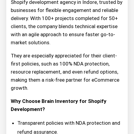
Shopify development agency in Indore, trusted by
businesses for flexible engagement and reliable
delivery. With 100+ projects completed for 50+
clients, the company blends technical expertise
with an agile approach to ensure faster go-to-
market solutions.
They are especially appreciated for their client-
first policies, such as 100% NDA protection,
resource replacement, and even refund options,
making them a risk-free partner for eCommerce
growth.
Why Choose Brain Inventory for Shopify
Development?
Transparent policies with NDA protection and
refund assurance.