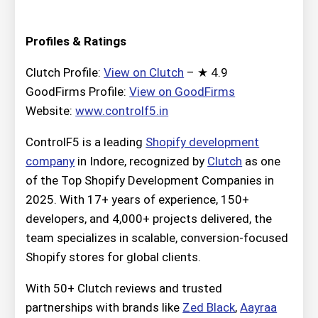
Profiles & Ratings
Clutch Profile:
View on Clutch
– ★ 4.9
GoodFirms Profile:
View on GoodFirms
Website:
www.controlf5.in
ControlF5 is a leading
Shopify development
company
in Indore, recognized by
Clutch
as one
of the Top Shopify Development Companies in
2025. With 17+ years of experience, 150+
developers, and 4,000+ projects delivered, the
team specializes in scalable, conversion-focused
Shopify stores for global clients.
With 50+ Clutch reviews and trusted
partnerships with brands like
Zed Black
,
Aayraa