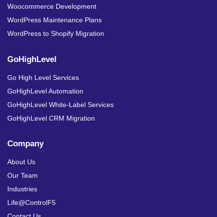
Woocommerce Development
WordPress Maintenance Plans
WordPress to Shopify Migration
GoHighLevel
Go High Level Services
GoHighLevel Automation
GoHighLevel White-Label Services
GoHighLevel CRM Migration
Company
About Us
Our Team
Industries
Life@ControlF5
Contact Us