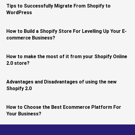
Tips to Successfully Migrate From Shopify to
WordPress
How to Build a Shopify Store For Levelling Up Your E-
commerce Business?
How to make the most of it from your Shopify Online
2.0 store?
Advantages and Disadvantages of using the new
Shopify 2.0
How to Choose the Best Ecommerce Platform For
Your Business?