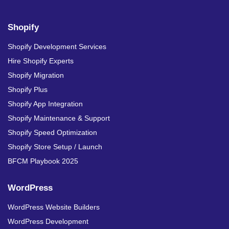
Shopify
Shopify Development Services
Hire Shopify Experts
Shopify Migration
Shopify Plus
Shopify App Integration
Shopify Maintenance & Support
Shopify Speed Optimization
Shopify Store Setup / Launch
BFCM Playbook 2025
WordPress
WordPress Website Builders
WordPress Development