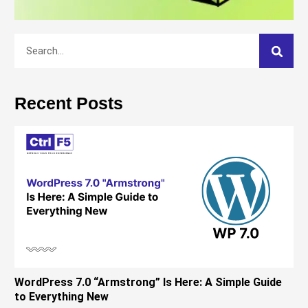
Recent Posts
WordPress 7.0 “Armstrong” Is Here: A Simple Guide
to Everything New