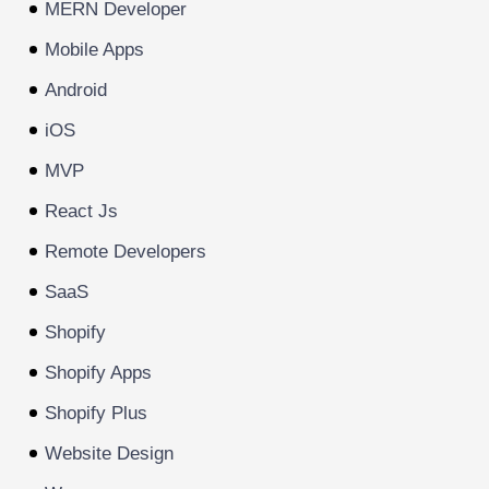
MERN Developer
Mobile Apps
Android
iOS
MVP
React Js
Remote Developers
SaaS
Shopify
Shopify Apps
Shopify Plus
Website Design