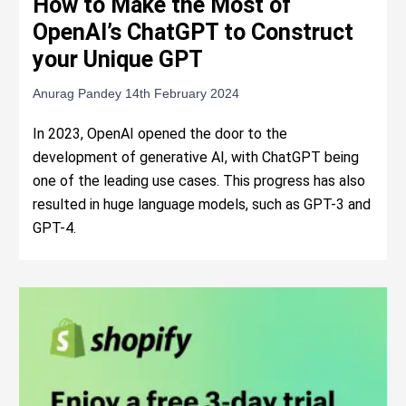
How to Make the Most of
OpenAI’s ChatGPT to Construct
your Unique GPT
Anurag Pandey
14th February 2024
In 2023, OpenAI opened the door to the
development of generative AI, with ChatGPT being
one of the leading use cases. This progress has also
resulted in huge language models, such as GPT-3 and
GPT-4.