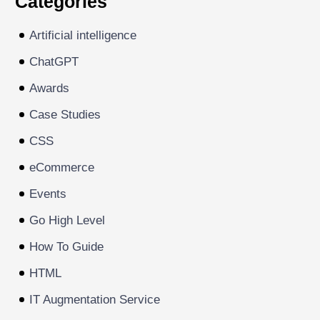
Categories
Artificial intelligence
ChatGPT
Awards
Case Studies
CSS
eCommerce
Events
Go High Level
How To Guide
HTML
IT Augmentation Service