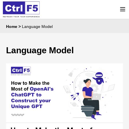
Home
>
Language Model
Language Model