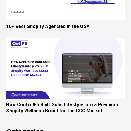
10+ Best Shopify Agencies in the USA
How ControlF5 Built Solis Lifestyle into a Premium
Shopify Wellness Brand for the GCC Market