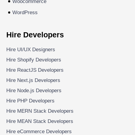
Woocommerce
WordPress
Hire Developers
Hire UI/UX Designers
Hire Shopify Developers
Hire ReactJS Developers
Hire Next.js Developers
Hire Node.js Developers
Hire PHP Developers
Hire MERN Stack Developers
Hire MEAN Stack Developers
Hire eCommerce Developers