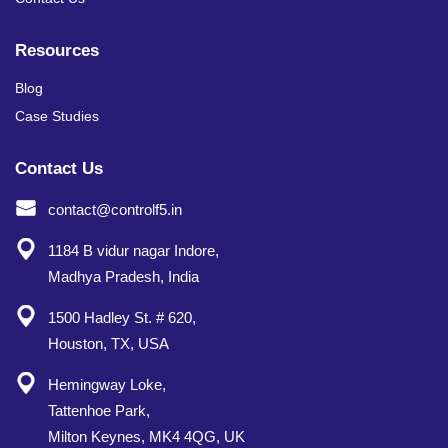
Resources
Blog
Case Studies
Contact Us
contact@controlf5.in
1184 B vidur nagar Indore,
Madhya Pradesh, India
1500 Hadley St. # 620,
Houston, TX, USA
Hemingway Loke,
Tattenhoe Park,
Milton Keynes, MK4 4QG, UK