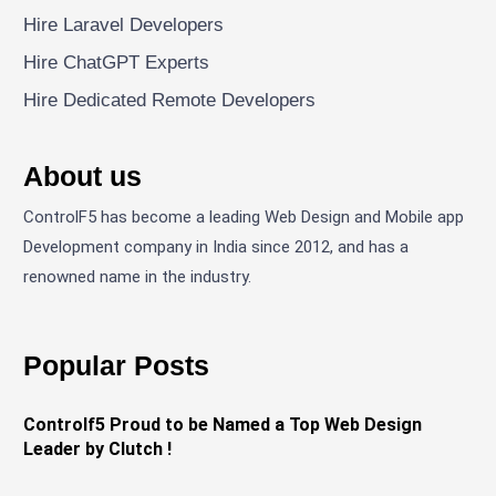
Hire Laravel Developers
Hire ChatGPT Experts
Hire Dedicated Remote Developers
About us
ControlF5 has become a leading Web Design and Mobile app
Development company in India since 2012, and has a
renowned name in the industry.
Popular Posts
Controlf5 Proud to be Named a Top Web Design
Leader by Clutch !