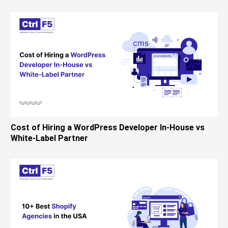
Cost of Hiring a WordPress Developer In-House vs
White-Label Partner