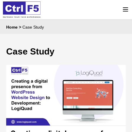
Home
>
Case Study
Case Study