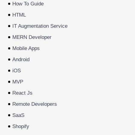
How To Guide
HTML
IT Augmentation Service
MERN Developer
Mobile Apps
Android
iOS
MVP
React Js
Remote Developers
SaaS
Shopify