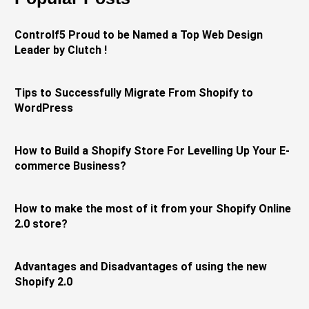
Controlf5 Proud to be Named a Top Web Design
Leader by Clutch !
Tips to Successfully Migrate From Shopify to
WordPress
How to Build a Shopify Store For Levelling Up Your E-
commerce Business?
How to make the most of it from your Shopify Online
2.0 store?
Advantages and Disadvantages of using the new
Shopify 2.0