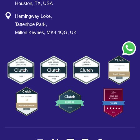
Houston, TX, USA
Hemingway Loke,
Tattenhoe Park,
Milton Keynes, MK4 4QG, UK