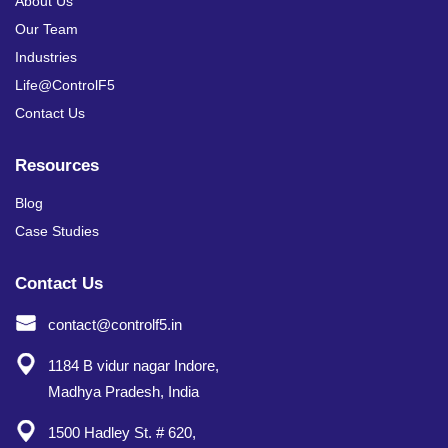
About Us
Our Team
Industries
Life@ControlF5
Contact Us
Resources
Blog
Case Studies
Contact Us
contact@controlf5.in
1184 B vidur nagar Indore,
Madhya Pradesh, India
1500 Hadley St. # 620,