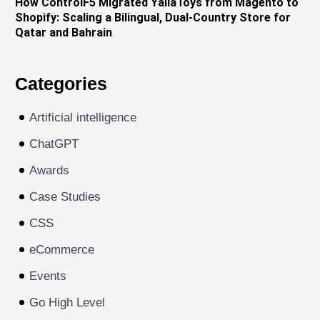
How ControlF5 Migrated YallaToys from Magento to
Shopify: Scaling a Bilingual, Dual-Country Store for
Qatar and Bahrain
Categories
Artificial intelligence
ChatGPT
Awards
Case Studies
CSS
eCommerce
Events
Go High Level