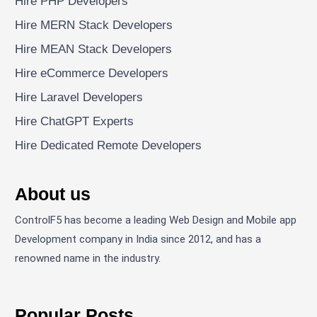
Hire PHP Developers
Hire MERN Stack Developers
Hire MEAN Stack Developers
Hire eCommerce Developers
Hire Laravel Developers
Hire ChatGPT Experts
Hire Dedicated Remote Developers
About us
ControlF5 has become a leading Web Design and Mobile app
Development company in India since 2012, and has a
renowned name in the industry.
Popular Posts