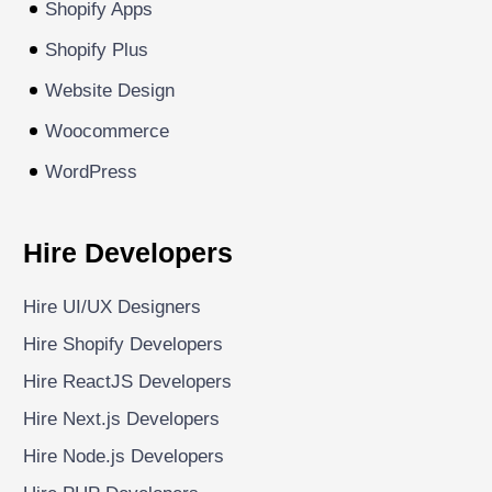
Shopify Apps
Shopify Plus
Website Design
Woocommerce
WordPress
Hire Developers
Hire UI/UX Designers
Hire Shopify Developers
Hire ReactJS Developers
Hire Next.js Developers
Hire Node.js Developers