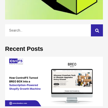
Recent Posts