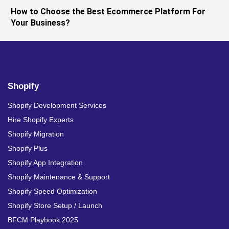
How to Choose the Best Ecommerce Platform For
Your Business?
Shopify
Shopify Development Services
Hire Shopify Experts
Shopify Migration
Shopify Plus
Shopify App Integration
Shopify Maintenance & Support
Shopify Speed Optimization
Shopify Store Setup / Launch
BFCM Playbook 2025