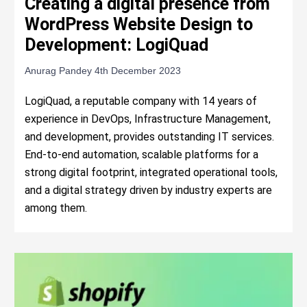
Creating a digital presence from
WordPress Website Design to
Development: LogiQuad
Anurag Pandey
4th December 2023
LogiQuad, a reputable company with 14 years of
experience in DevOps, Infrastructure Management,
and development, provides outstanding IT services.
End-to-end automation, scalable platforms for a
strong digital footprint, integrated operational tools,
and a digital strategy driven by industry experts are
among them.