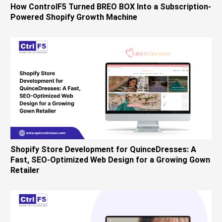
How ControlF5 Turned BREO BOX Into a Subscription-
Powered Shopify Growth Machine
Shopify Store Development for QuinceDresses: A
Fast, SEO-Optimized Web Design for a Growing Gown
Retailer