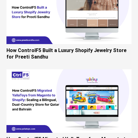
How ControlF5 Built a Luxury Shopify Jewelry Store
for Preeti Sandhu