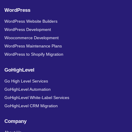
WordPress
WordPress Website Builders
WordPress Development
Woocommerce Development
WordPress Maintenance Plans
WordPress to Shopify Migration
GoHighLevel
Go High Level Services
GoHighLevel Automation
GoHighLevel White-Label Services
GoHighLevel CRM Migration
Company