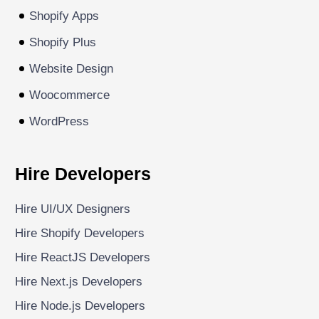
Shopify Apps
Shopify Plus
Website Design
Woocommerce
WordPress
Hire Developers
Hire UI/UX Designers
Hire Shopify Developers
Hire ReactJS Developers
Hire Next.js Developers
Hire Node.js Developers