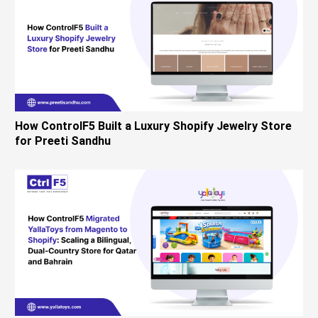
How ControlF5 Built a Luxury Shopify Jewelry Store
for Preeti Sandhu