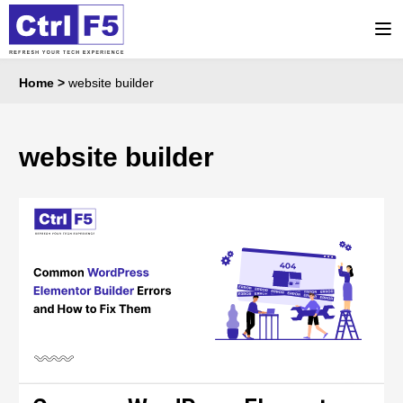
Home
>
website builder
website builder