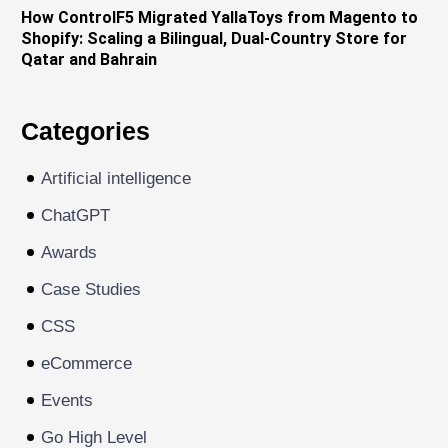
How ControlF5 Migrated YallaToys from Magento to
Shopify: Scaling a Bilingual, Dual-Country Store for
Qatar and Bahrain
Categories
Artificial intelligence
ChatGPT
Awards
Case Studies
CSS
eCommerce
Events
Go High Level