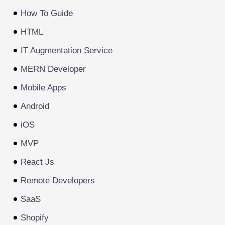
How To Guide
HTML
IT Augmentation Service
MERN Developer
Mobile Apps
Android
iOS
MVP
React Js
Remote Developers
SaaS
Shopify