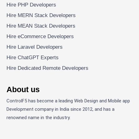
Hire PHP Developers
Hire MERN Stack Developers
Hire MEAN Stack Developers
Hire eCommerce Developers
Hire Laravel Developers
Hire ChatGPT Experts
Hire Dedicated Remote Developers
About us
ControlF5 has become a leading Web Design and Mobile app
Development company in India since 2012, and has a
renowned name in the industry.