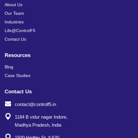
About Us
Our Team
Industries
Life@ControlF5
Contact Us
Resources
Blog
Case Studies
Contact Us
contact@controlf5.in
1184 B vidur nagar Indore,
Madhya Pradesh, India
1500 Hadley St. # 620,