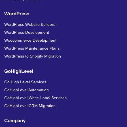
WordPress
WordPress Website Builders
WordPress Development
Woocommerce Development
WordPress Maintenance Plans
WordPress to Shopify Migration
GoHighLevel
Go High Level Services
GoHighLevel Automation
GoHighLevel White-Label Services
GoHighLevel CRM Migration
Company