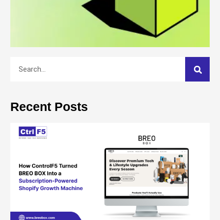
Recent Posts