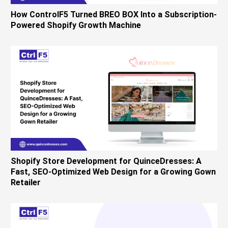
How ControlF5 Turned BREO BOX Into a Subscription-
Powered Shopify Growth Machine
Shopify Store Development for QuinceDresses: A
Fast, SEO-Optimized Web Design for a Growing Gown
Retailer