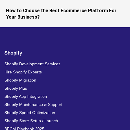
How to Choose the Best Ecommerce Platform For
Your Business?
Shopify
Shopify Development Services
Hire Shopify Experts
Shopify Migration
Shopify Plus
Shopify App Integration
Shopify Maintenance & Support
Shopify Speed Optimization
Shopify Store Setup / Launch
BFCM Playbook 2025