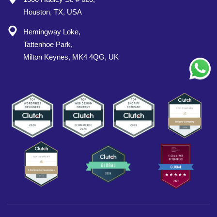
Houston, TX, USA
Hemingway Loke,
Tattenhoe Park,
Milton Keynes, MK4 4QG, UK