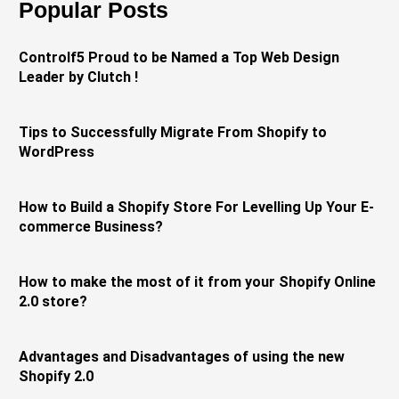
Popular Posts
Controlf5 Proud to be Named a Top Web Design
Leader by Clutch !
Tips to Successfully Migrate From Shopify to
WordPress
How to Build a Shopify Store For Levelling Up Your E-
commerce Business?
How to make the most of it from your Shopify Online
2.0 store?
Advantages and Disadvantages of using the new
Shopify 2.0