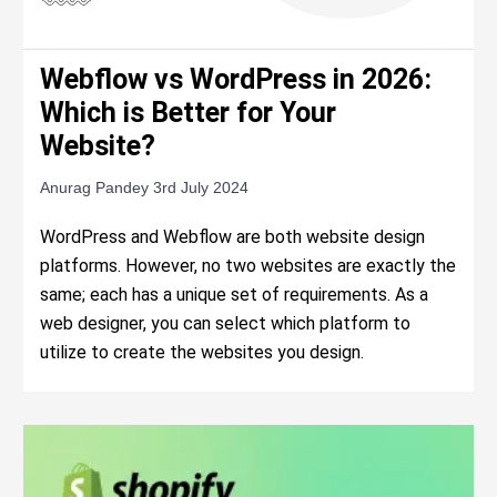
Webflow vs WordPress in 2026:
Which is Better for Your
Website?
Anurag Pandey
3rd July 2024
WordPress and Webflow are both website design
platforms. However, no two websites are exactly the
same; each has a unique set of requirements. As a
web designer, you can select which platform to
utilize to create the websites you design.