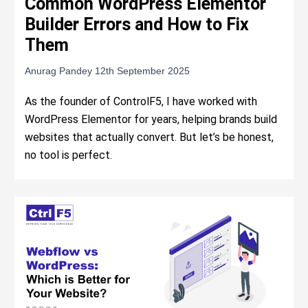
Common WordPress Elementor
Builder Errors and How to Fix
Them
Anurag Pandey
12th September 2025
As the founder of ControlF5, I have worked with
WordPress Elementor for years, helping brands build
websites that actually convert. But let’s be honest,
no tool is perfect.