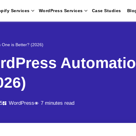
pify Services
WordPress Services
Case Studies
Blo
 One is Better? (2026)
rdPress Automatio
026)
5
WordPress
7 minutes read