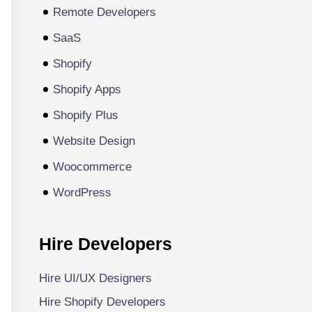
Remote Developers
SaaS
Shopify
Shopify Apps
Shopify Plus
Website Design
Woocommerce
WordPress
Hire Developers
Hire UI/UX Designers
Hire Shopify Developers