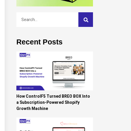
Recent Posts
How ControlF5 Turned BREO BOX Into
a Subscription-Powered Shopify
Growth Machine