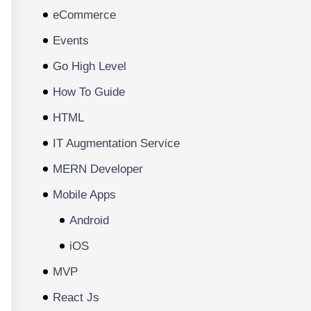
eCommerce
Events
Go High Level
How To Guide
HTML
IT Augmentation Service
MERN Developer
Mobile Apps
Android
iOS
MVP
React Js