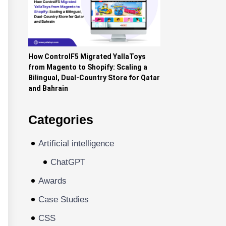
How ControlF5 Migrated YallaToys
from Magento to Shopify: Scaling a
Bilingual, Dual-Country Store for Qatar
and Bahrain
Categories
Artificial intelligence
ChatGPT
Awards
Case Studies
CSS