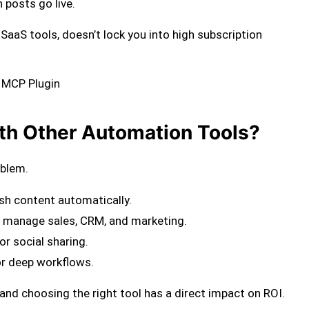
 posts go live.
ny SaaS tools, doesn’t lock you into high subscription
e MCP Plugin
h Other Automation Tools?
oblem.
sh content automatically.
 manage sales, CRM, and marketing.
or social sharing.
r deep workflows.
, and choosing the right tool has a direct impact on ROI.