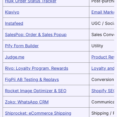
Hulk Order Status Tracker
Post-purchas
Klaviyo
Email Marke
Instafeed
UGC / Social
SalesPop: Order & Sales Popup
Sales Conve
Pify Form Builder
Utility
Judge.me
Product Rev
Rivo: Loyalty Program, Rewards
Loyalty and
FigPii AB Testing & Replays
Conversion 
Rocket Image Optimizer & SEO
Shopify SEO
Zoko: WhatsApp CRM
Communicati
Shiprocket: eCommerce Shipping
Shipping / Fu