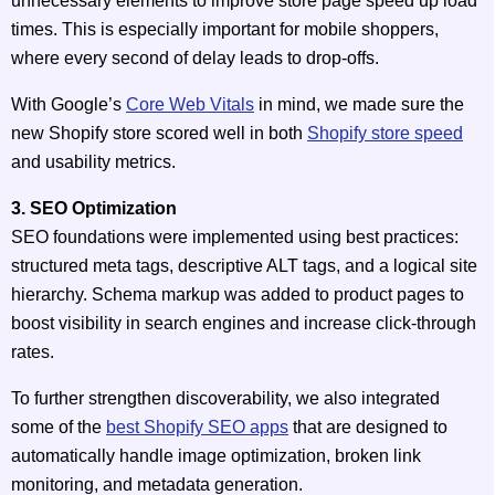
unnecessary elements to improve store page speed up load
times. This is especially important for mobile shoppers,
where every second of delay leads to drop-offs.
With Google’s
Core Web Vitals
in mind, we made sure the
new Shopify store scored well in both
Shopify store speed
and usability metrics.
3. SEO Optimization
SEO foundations were implemented using best practices:
structured meta tags, descriptive ALT tags, and a logical site
hierarchy. Schema markup was added to product pages to
boost visibility in search engines and increase click-through
rates.
To further strengthen discoverability, we also integrated
some of the
best Shopify SEO apps
that are designed to
automatically handle image optimization, broken link
monitoring, and metadata generation.