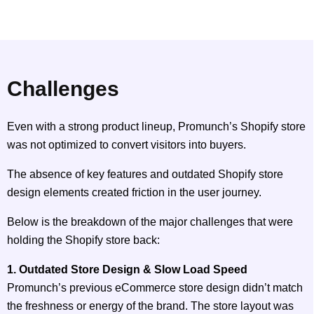
Challenges
Even with a strong product lineup, Promunch’s Shopify store
was not optimized to convert visitors into buyers.
The absence of key features and outdated Shopify store
design elements created friction in the user journey.
Below is the breakdown of the major challenges that were
holding the Shopify store back:
1. Outdated Store Design & Slow Load Speed
Promunch’s previous eCommerce store design didn’t match
the freshness or energy of the brand. The store layout was