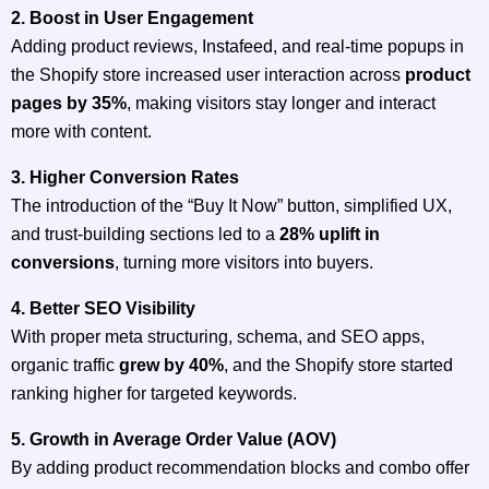
2. Boost in User Engagement
Adding product reviews, Instafeed, and real-time popups in
the Shopify store increased user interaction across
product
pages by 35%
, making visitors stay longer and interact
more with content.
3. Higher Conversion Rates
The introduction of the “Buy It Now” button, simplified UX,
and trust-building sections led to a
28% uplift in
conversions
, turning more visitors into buyers.
4. Better SEO Visibility
With proper meta structuring, schema, and SEO apps,
organic traffic
grew by 40%
, and the Shopify store started
ranking higher for targeted keywords.
5. Growth in Average Order Value (AOV)
By adding product recommendation blocks and combo offer