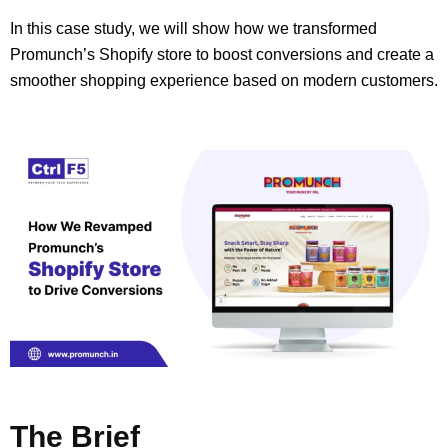
In this case study, we will show how we transformed
Promunch’s Shopify store to boost conversions and create a
smoother shopping experience based on modern customers.
The Brief