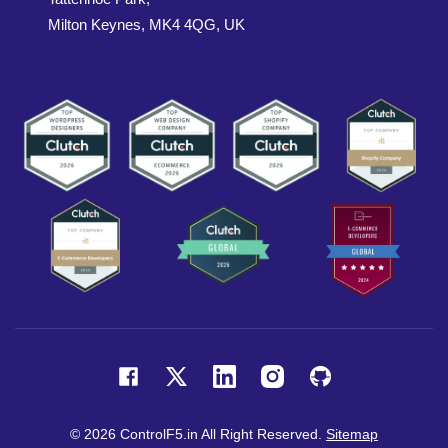
Milton Keynes, MK4 4QG, UK
© 2026 ControlF5.in All Right Reserved.
Sitemap