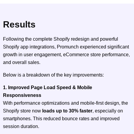
Results
Following the complete Shopify redesign and powerful
Shopify app integrations, Promunch experienced significant
growth in user engagement, eCommerce store performance,
and overall sales.
Below is a breakdown of the key improvements:
1. Improved Page Load Speed & Mobile
Responsiveness
With performance optimizations and mobile-first design, the
Shopify store now
loads up to 30% faster
, especially on
smartphones. This reduced bounce rates and improved
session duration.