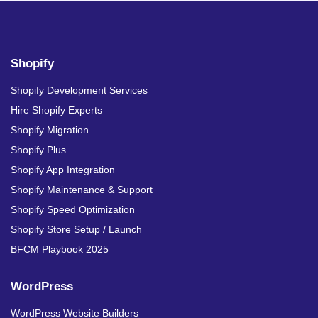
Shopify
Shopify Development Services
Hire Shopify Experts
Shopify Migration
Shopify Plus
Shopify App Integration
Shopify Maintenance & Support
Shopify Speed Optimization
Shopify Store Setup / Launch
BFCM Playbook 2025
WordPress
WordPress Website Builders