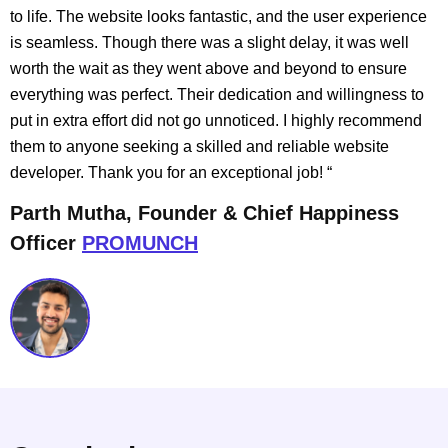
to life. The website looks fantastic, and the user experience
is seamless. Though there was a slight delay, it was well
worth the wait as they went above and beyond to ensure
everything was perfect. Their dedication and willingness to
put in extra effort did not go unnoticed. I highly recommend
them to anyone seeking a skilled and reliable website
developer. Thank you for an exceptional job!
“
Parth Mutha, Founder & Chief Happiness
Officer
PROMUNCH