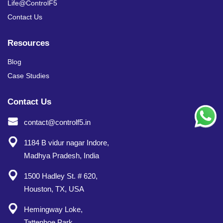
Life@ControlF5
Contact Us
Resources
Blog
Case Studies
Contact Us
contact@controlf5.in
1184 B vidur nagar Indore,
Madhya Pradesh, India
1500 Hadley St. # 620,
Houston, TX, USA
Hemingway Loke,
Tattenhoe Park,