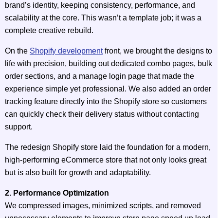
brand’s identity, keeping consistency, performance, and
scalability at the core. This wasn’t a template job; it was a
complete creative rebuild.
On the
Shopify development
front, we brought the designs to
life with precision, building out dedicated combo pages, bulk
order sections, and a manage login page that made the
experience simple yet professional. We also added an order
tracking feature directly into the Shopify store so customers
can quickly check their delivery status without contacting
support.
The redesign Shopify store laid the foundation for a modern,
high-performing eCommerce store that not only looks great
but is also built for growth and adaptability.
2. Performance Optimization
We compressed images, minimized scripts, and removed