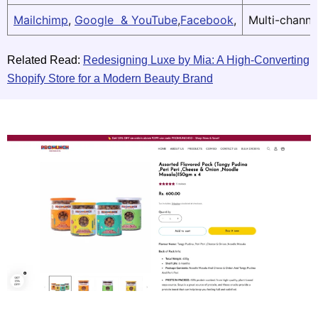
Mailchimp
,
Google & YouTube
,
Facebook
,
Multi-channe
Related Read:
Redesigning Luxe by Mia: A High-Converting
Shopify Store for a Modern Beauty Brand