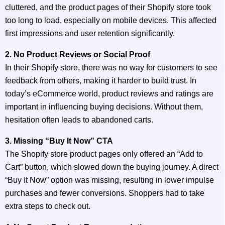
cluttered, and the product pages of their Shopify store took
too long to load, especially on mobile devices. This affected
first impressions and user retention significantly.
2. No Product Reviews or Social Proof
In their Shopify store, there was no way for customers to see
feedback from others, making it harder to build trust. In
today’s eCommerce world, product reviews and ratings are
important in influencing buying decisions. Without them,
hesitation often leads to abandoned carts.
3. Missing “Buy It Now” CTA
The Shopify store product pages only offered an “Add to
Cart” button, which slowed down the buying journey. A direct
“Buy It Now” option was missing, resulting in lower impulse
purchases and fewer conversions. Shoppers had to take
extra steps to check out.