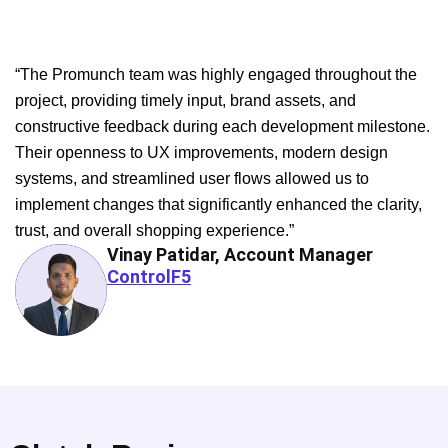
“The Promunch team was highly engaged throughout the
project, providing timely input, brand assets, and
constructive feedback during each development milestone.
Their openness to UX improvements, modern design
systems, and streamlined user flows allowed us to
implement changes that significantly enhanced the clarity,
trust, and overall shopping experience.”
Vinay Patidar, Account Manager
ControlF5