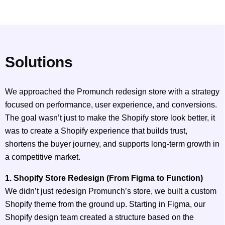
Solutions
We approached the Promunch redesign store with a strategy
focused on performance, user experience, and conversions.
The goal wasn’t just to make the Shopify store look better, it
was to create a Shopify experience that builds trust,
shortens the buyer journey, and supports long-term growth in
a competitive market.
1. Shopify Store Redesign (From Figma to Function)
We didn’t just redesign Promunch’s store, we built a custom
Shopify theme from the ground up. Starting in Figma, our
Shopify design team created a structure based on the