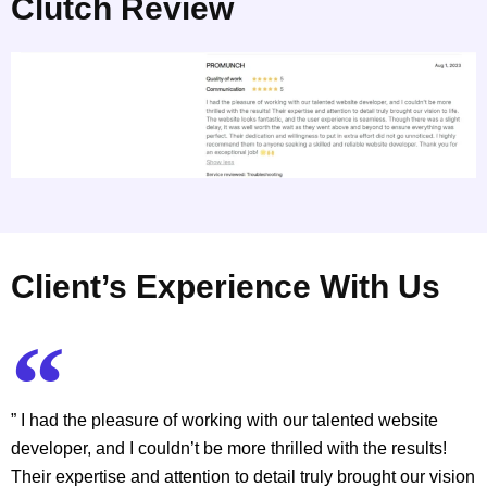
Clutch Review
Client’s Experience With Us
” I had the pleasure of working with our talented website
developer, and I couldn’t be more thrilled with the results!
Their expertise and attention to detail truly brought our vision