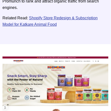
Promunch to rank and attract organic traffic from search
engines.
Related Read:
Shopify Store Redesign & Subscription
Model for Katkare Animal Food