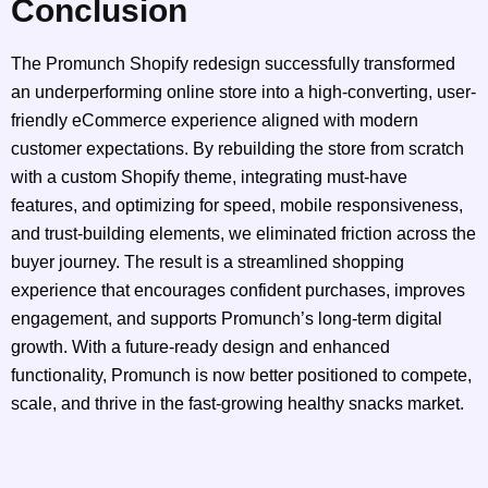
Conclusion
The Promunch Shopify redesign successfully transformed
an underperforming online store into a high-converting, user-
friendly eCommerce experience aligned with modern
customer expectations. By rebuilding the store from scratch
with a custom Shopify theme, integrating must-have
features, and optimizing for speed, mobile responsiveness,
and trust-building elements, we eliminated friction across the
buyer journey. The result is a streamlined shopping
experience that encourages confident purchases, improves
engagement, and supports Promunch’s long-term digital
growth. With a future-ready design and enhanced
functionality, Promunch is now better positioned to compete,
scale, and thrive in the fast-growing healthy snacks market.