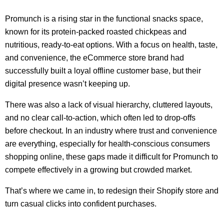
Promunch is a rising star in the functional snacks space,
known for its protein-packed roasted chickpeas and
nutritious, ready-to-eat options. With a focus on health, taste,
and convenience, the eCommerce store brand had
successfully built a loyal offline customer base, but their
digital presence wasn’t keeping up.
There was also a lack of visual hierarchy, cluttered layouts,
and no clear call-to-action, which often led to drop-offs
before checkout. In an industry where trust and convenience
are everything, especially for health-conscious consumers
shopping online, these gaps made it difficult for Promunch to
compete effectively in a growing but crowded market.
That’s where we came in, to redesign their Shopify store and
turn casual clicks into confident purchases.