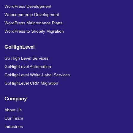
WordPress Development
Woocommerce Development
WordPress Maintenance Plans
WordPress to Shopify Migration
GoHighLevel
Go High Level Services
GoHighLevel Automation
GoHighLevel White-Label Services
GoHighLevel CRM Migration
Company
About Us
Our Team
Industries