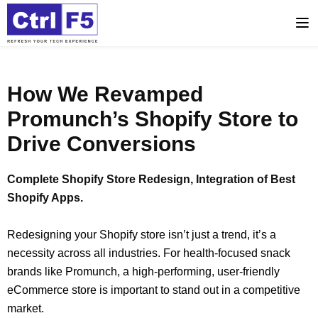
How We Revamped
Promunch’s Shopify Store to
Drive Conversions
Complete Shopify Store Redesign, Integration of Best
Shopify Apps.
Redesigning your Shopify store isn’t just a trend, it’s a
necessity across all industries. For health-focused snack
brands like Promunch, a high-performing, user-friendly
eCommerce store is important to stand out in a competitive
market.