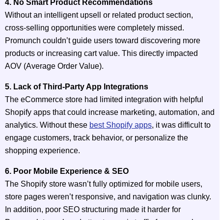
4. No Smart Product Recommendations
Without an intelligent upsell or related product section,
cross-selling opportunities were completely missed.
Promunch couldn’t guide users toward discovering more
products or increasing cart value. This directly impacted
AOV (Average Order Value).
5. Lack of Third-Party App Integrations
The eCommerce store had limited integration with helpful
Shopify apps that could increase marketing, automation, and
analytics. Without these
best Shopify apps
, it was difficult to
engage customers, track behavior, or personalize the
shopping experience.
6. Poor Mobile Experience & SEO
The Shopify store wasn’t fully optimized for mobile users,
store pages weren’t responsive, and navigation was clunky.
In addition, poor SEO structuring made it harder for