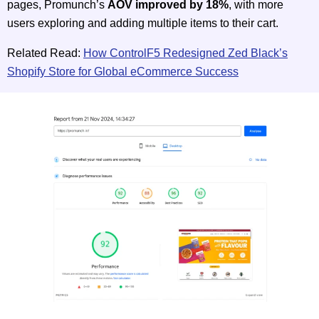
pages, Promunch’s
AOV improved by 18%
, with more
users exploring and adding multiple items to their cart.
Related Read:
How ControlF5 Redesigned Zed Black’s
Shopify Store for Global eCommerce Success