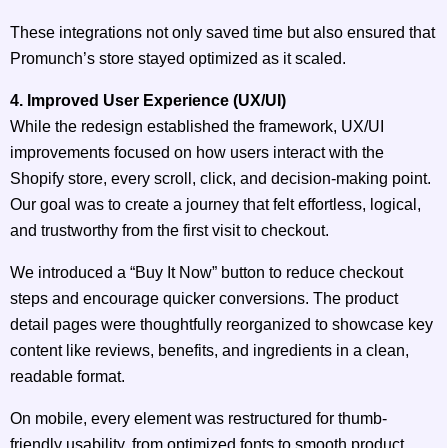
These integrations not only saved time but also ensured that
Promunch’s store stayed optimized as it scaled.
4. Improved User Experience (UX/UI)
While the redesign established the framework, UX/UI
improvements focused on how users interact with the
Shopify store, every scroll, click, and decision-making point.
Our goal was to create a journey that felt effortless, logical,
and trustworthy from the first visit to checkout.
We introduced a “Buy It Now” button to reduce checkout
steps and encourage quicker conversions. The product
detail pages were thoughtfully reorganized to showcase key
content like reviews, benefits, and ingredients in a clean,
readable format.
On mobile, every element was restructured for thumb-
friendly usability, from optimized fonts to smooth product