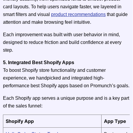
card layouts. To help users navigate faster, we layered in
smart filters and visual
product recommendations
that guide
attention and make browsing feel intuitive.
Each improvement was built with user behavior in mind,
designed to reduce friction and build confidence at every
step.
5. Integrated Best Shopify Apps
To boost Shopify store functionality and customer
experience, we handpicked and integrated high-
performance best Shopify apps based on Promunch’s goals.
Each Shopify app serves a unique purpose and is a key part
of the sales funnel:
Shopify App
App Type