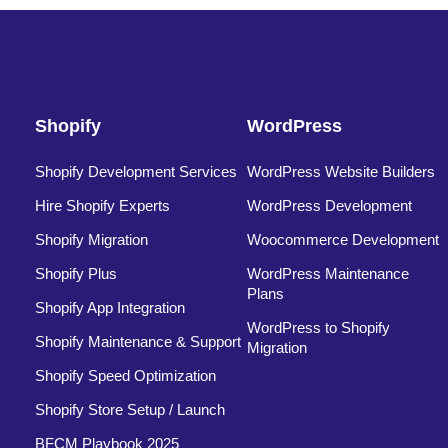
Shopify
WordPress
Shopify Development Services
WordPress Website Builders
Hire Shopify Experts
WordPress Development
Shopify Migration
Woocommerce Development
Shopify Plus
WordPress Maintenance
Plans
Shopify App Integration
WordPress to Shopify
Shopify Maintenance & Support
Migration
Shopify Speed Optimization
Shopify Store Setup / Launch
BFCM Playbook 2025