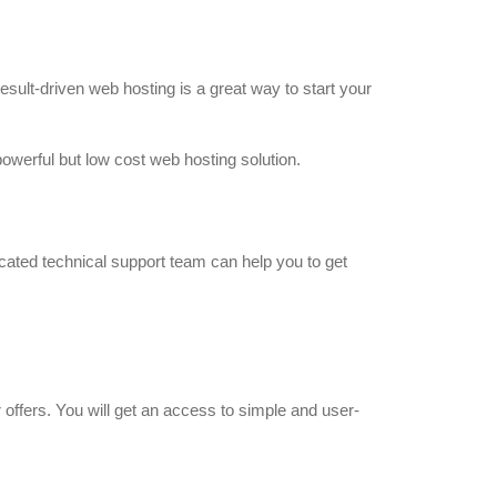
esult-driven web hosting is a great way to start your
owerful but low cost web hosting solution.
cated technical support team can help you to get
offers. You will get an access to simple and user-