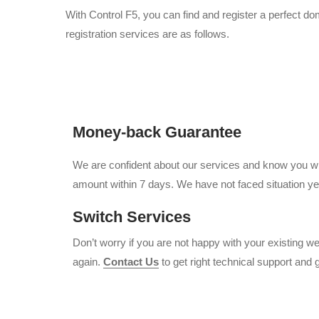
With Control F5, you can find and register a perfect d
registration services are as follows.
Money-back Guarantee
We are confident about our services and know you will
amount within 7 days. We have not faced situation yet
Switch Services
Don’t worry if you are not happy with your existing 
again.
Contact Us
to get right technical support and