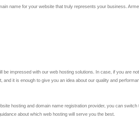
omain name for your website that truly represents your business. Arm
 be impressed with our web hosting solutions. In case, if you are not 
, and it is enough to give you an idea about our quality and performa
website hosting and domain name registration provider, you can switch
 guidance about which web hosting will serve you the best.