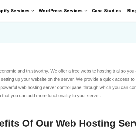
pify Services
WordPress Services
Case Studies
Blo
omic and trustworthy. We offer a free website hosting trial so you c
n setting up your website on the server. We provide a quick access to
r powerful web hosting server control panel through which you can con
 so that you can add more functionality to your server.
efits Of Our Web Hosting Ser