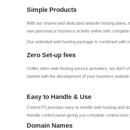
Simple Products
With our shared and dedicated website hosting plans, it 
own personal or business activity online with complete
Our unlimited web hosting package is combined with sta
Zero Set-up fees
Unlike other web hosting service providers, we don’t 
started with the development of your business website 
Easy to Handle & Use
Control F5 provides easy to handle web hosting and dom
friendly control panel giving you complete control over
Domain Names