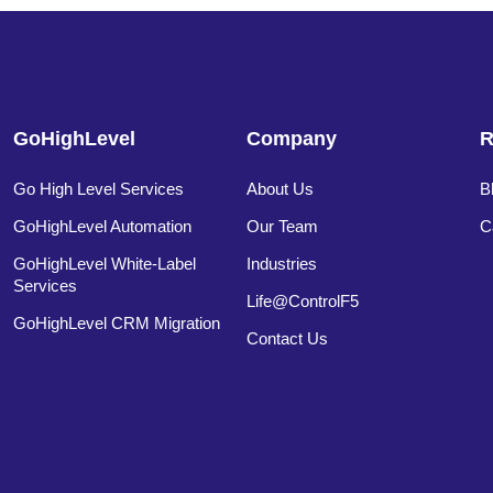
GoHighLevel
Company
R
Go High Level Services
About Us
B
GoHighLevel Automation
Our Team
C
GoHighLevel White-Label
Industries
Services
Life@ControlF5
GoHighLevel CRM Migration
Contact Us