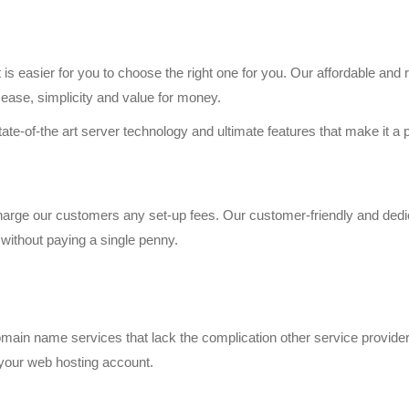
is easier for you to choose the right one for you. Our affordable and r
 ease, simplicity and value for money.
te-of-the art server technology and ultimate features that make it a p
charge our customers any set-up fees. Our customer-friendly and dedi
without paying a single penny.
ain name services that lack the complication other service provider 
 your web hosting account.