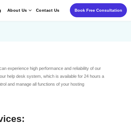
g
About Us
Contact Us
Book Free Consultation
an experience high performance and reliability of our
 our help desk system, which is available for 24 hours a
trol and manage all functions of your hosting
vices: