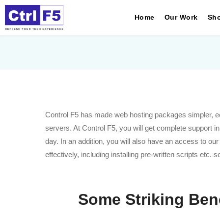
Home
Our Work
Sho
Control F5 has made web hosting packages simpler, econ
servers. At Control F5, you will get complete support i
day. In an addition, you will also have an access to ou
effectively, including installing pre-written scripts etc.
Some Striking Ben