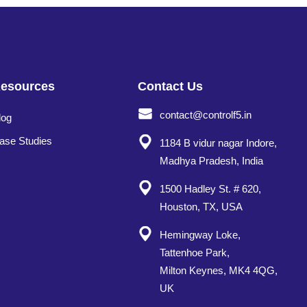
esources
Contact Us
contact@controlf5.in
log
ase Studies
1184 B vidur nagar Indore,
Madhya Pradesh, India
1500 Hadley St. # 620,
Houston, TX, USA
Hemingway Loke,
Tattenhoe Park,
Milton Keynes, MK4 4QG,
UK