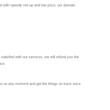
ed with speedy set-up and low price, our domain
satisfied with our services, we will refund you the
nce.
 to us any moment and get the things on track once